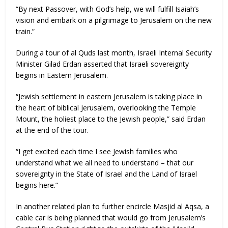
“By next Passover, with God’s help, we will fulfill Isaiah’s
vision and embark on a pilgrimage to Jerusalem on the new
train.”
During a tour of al Quds last month, Israeli Internal Security
Minister Gilad Erdan asserted that Israeli sovereignty
begins in Eastern Jerusalem.
“Jewish settlement in eastern Jerusalem is taking place in
the heart of biblical Jerusalem, overlooking the Temple
Mount, the holiest place to the Jewish people,” said Erdan
at the end of the tour.
“I get excited each time I see Jewish families who
understand what we all need to understand – that our
sovereignty in the State of Israel and the Land of Israel
begins here.”
In another related plan to further encircle Masjid al Aqsa, a
cable car is being planned that would go from Jerusalem’s