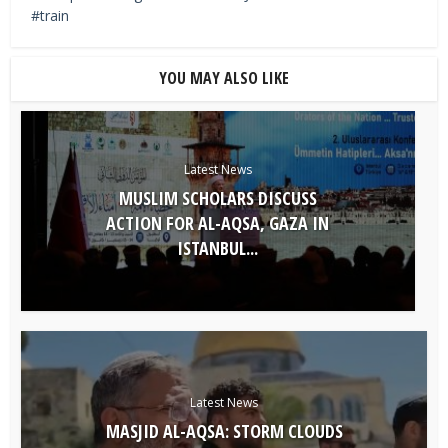
train
YOU MAY ALSO LIKE
Latest News
MUSLIM SCHOLARS DISCUSS
ACTION FOR AL-AQSA, GAZA IN
ISTANBUL...
Latest News
MASJID AL-AQSA: STORM CLOUDS