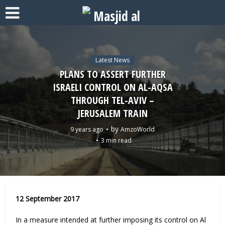
Latest News
PLANS TO ASSERT FURTHER
ISRAELI CONTROL ON AL-AQSA
THROUGH TEL-AVIV –
JERUSALEM TRAIN
by
9 years ago
AmzoWorld
3 min read
12 September 2017
In a measure intended at further imposing its control on Al