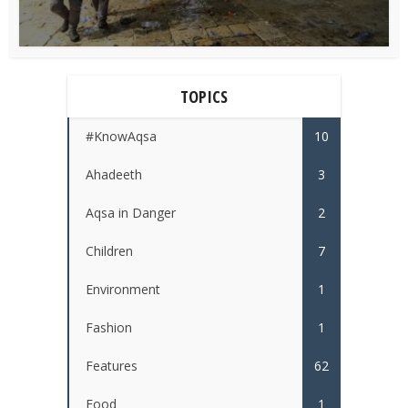
TOPICS
#KnowAqsa
10
Ahadeeth
3
Aqsa in Danger
2
Children
7
Environment
1
Fashion
1
Features
62
Food
1