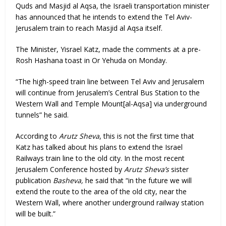
Quds and Masjid al Aqsa, the Israeli transportation minister
has announced that he intends to extend the Tel Aviv-
Jerusalem train to reach Masjid al Aqsa itself.
The Minister, Yisrael Katz, made the comments at a pre-
Rosh Hashana toast in Or Yehuda on Monday.
“The high-speed train line between Tel Aviv and Jerusalem
will continue from Jerusalem’s Central Bus Station to the
Western Wall and Temple Mount[al-Aqsa] via underground
tunnels” he said.
According to
Arutz Sheva
, this is not the first time that
Katz has talked about his plans to extend the Israel
Railways train line to the old city. In the most recent
Jerusalem Conference hosted by
Arutz Sheva’s
sister
publication
Basheva,
he said that “in the future we will
extend the route to the area of ​​the old city, near the
Western Wall, where another underground railway station
will be built.”