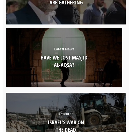
ARE GATHERING
Latest News
HAVE WE LOST MASJID
AL-AQSA?
Features
ISRAEL’S WAR ON
THE DEAD