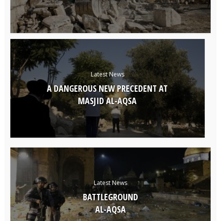
Latest News
A DANGEROUS NEW PRECEDENT AT
MASJID AL-AQSA
Latest News
BATTLEGROUND
AL-AQSA