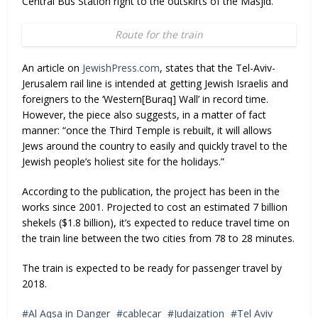
Central Bus Station right to the outskirts of the Masjid.
Route for the train
An article on
JewishPress.com
, states that the Tel-Aviv-
Jerusalem rail line is intended at getting Jewish Israelis and
foreigners to the ‘Western[Buraq] Wall’ in record time.
However, the piece also suggests, in a matter of fact
manner: “once the Third Temple is rebuilt, it will allows
Jews around the country to easily and quickly travel to the
Jewish people’s holiest site for the holidays.”
According to the publication, the project has been in the
works since 2001. Projected to cost an estimated 7 billion
shekels ($1.8 billion), it’s expected to reduce travel time on
the train line between the two cities from 78 to 28 minutes.
The train is expected to be ready for passenger travel by
2018.
Al Aqsa in Danger
cablecar
Judaization
Tel Aviv