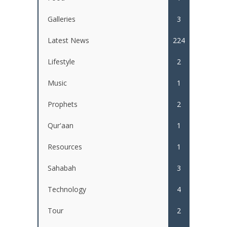
Galleries
3
Latest News
224
Lifestyle
2
Music
1
Prophets
2
Qur'aan
1
Resources
1
Sahabah
3
Technology
4
Tour
2