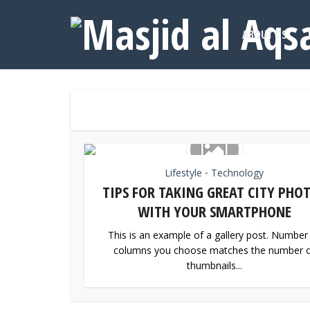
ABOUT US
Lifestyle
Technology
•
TIPS FOR TAKING GREAT CITY PHO
WITH YOUR SMARTPHONE
This is an example of a gallery post. Number
columns you choose matches the number 
thumbnails...