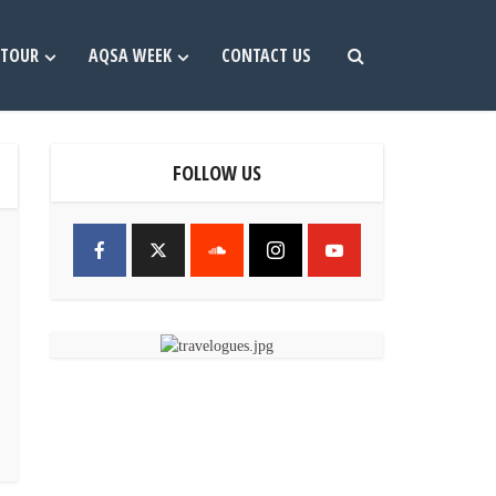
TOUR
AQSA WEEK
CONTACT US
FOLLOW US