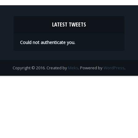
LATEST TWEETS
Could not authenticate you.
Copyright © 2016. Created by
Meks
. Powered by
WordPress
.