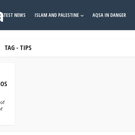
LATEST NEWS
ISLAM AND PALESTINE
AQSA IN DANGER
TAG - TIPS
TOS
 of
of