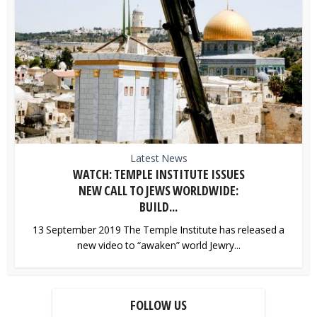
Latest News
WATCH: TEMPLE INSTITUTE ISSUES
NEW CALL TO JEWS WORLDWIDE:
BUILD...
13 September 2019 The Temple Institute has released a
new video to “awaken” world Jewry...
FOLLOW US