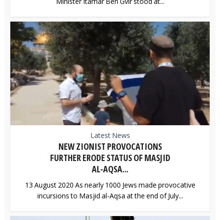
Minister Itamar Ben Gvir stood at...
Latest News
NEW ZIONIST PROVOCATIONS
FURTHER ERODE STATUS OF MASJID
AL-AQSA...
13 August 2020 As nearly 1000 Jews made provocative
incursions to Masjid al-Aqsa at the end of July...