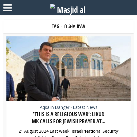
TAG - TISHA B’AV
Aqsa in Danger
Latest News
•
‘THIS IS A RELIGIOUS WAR’: LIKUD
MK CALLS FOR JEWISH PRAYER AT...
21 August 2024 Last week, Israeli ‘National Security’