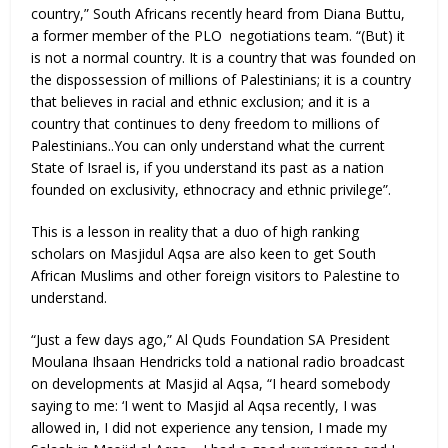
country,” South Africans recently heard from Diana Buttu,
a former member of the PLO negotiations team. “(But) it
is not a normal country. It is a country that was founded on
the dispossession of millions of Palestinians; it is a country
that believes in racial and ethnic exclusion; and it is a
country that continues to deny freedom to millions of
Palestinians..You can only understand what the current
State of Israel is, if you understand its past as a nation
founded on exclusivity, ethnocracy and ethnic privilege”.
This is a lesson in reality that a duo of high ranking
scholars on Masjidul Aqsa are also keen to get South
African Muslims and other foreign visitors to Palestine to
understand.
“Just a few days ago,” Al Quds Foundation SA President
Moulana Ihsaan Hendricks told a national radio broadcast
on developments at Masjid al Aqsa, “I heard somebody
saying to me: ‘I went to Masjid al Aqsa recently, I was
allowed in, I did not experience any tension, I made my