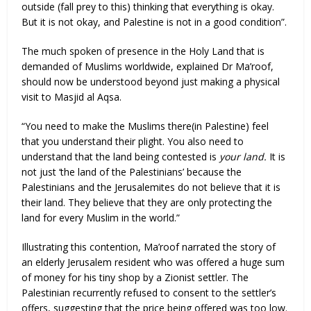
outside (fall prey to this) thinking that everything is okay.
But it is not okay, and Palestine is not in a good condition”.
The much spoken of presence in the Holy Land that is
demanded of Muslims worldwide, explained Dr Ma’roof,
should now be understood beyond just making a physical
visit to Masjid al Aqsa.
“You need to make the Muslims there(in Palestine) feel
that you understand their plight. You also need to
understand that the land being contested is
your land.
It is
not just ‘the land of the Palestinians’ because the
Palestinians and the Jerusalemites do not believe that it is
their land. They believe that they are only protecting the
land for every Muslim in the world.”
Illustrating this contention, Ma’roof narrated the story of
an elderly Jerusalem resident who was offered a huge sum
of money for his tiny shop by a Zionist settler. The
Palestinian recurrently refused to consent to the settler’s
offers, suggesting that the price being offered was too low.