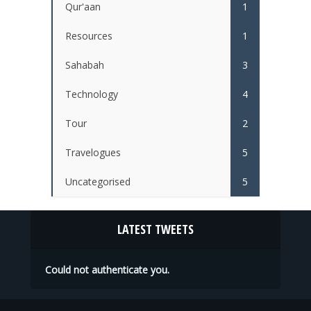
Qur'aan
1
Resources
1
Sahabah
3
Technology
4
Tour
2
Travelogues
5
Uncategorised
5
LATEST TWEETS
Could not authenticate you.