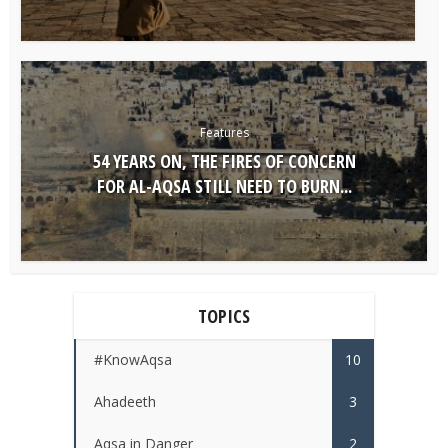
Features
54 YEARS ON, THE FIRES OF CONCERN
FOR AL-AQSA STILL NEED TO BURN...
TOPICS
#KnowAqsa
10
Ahadeeth
3
Aqsa in Danger
2