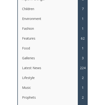
Children
7
Environment
1
Fashion
1
Features
62
Food
1
Galleries
3
Latest News
224
Lifestyle
2
Music
1
Prophets
2