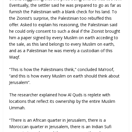
Eventually, the settler said he was prepared to go as far as
furnish the Palestinian with a blank check for his land. To
the Zionist’s surprise, the Palestinian too rebuffed this
offer. Asked to explain his reasoning, the Palestinian said
he could only consent to such a deal if the Zionist brought
him a paper signed by every Muslim on earth acceding to
the sale, as this land belongs to every Muslim on earth,
and as a Palestinian he was merely a custodian of this
Waqf.
“This is how the Palestinians think,” concluded Ma’roof,
“and this is how every Muslim on earth should think about
Jerusalem”.
The researcher explained how Al Quds is replete with
locations that reflect its ownership by the entire Muslim
Ummah.
“There is an African quarter in Jerusalem, there is a
Moroccan quarter in Jerusalem, there is an Indian Sufi