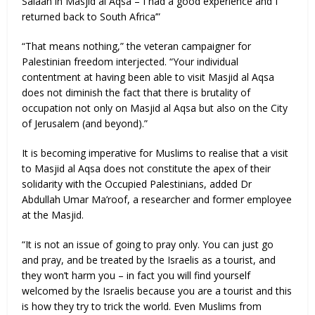
Salaah in Masjid al Aqsa – I had a good experience and I
returned back to South Africa’”
“That means nothing,” the veteran campaigner for
Palestinian freedom interjected. “Your individual
contentment at having been able to visit Masjid al Aqsa
does not diminish the fact that there is brutality of
occupation not only on Masjid al Aqsa but also on the City
of Jerusalem (and beyond).”
It is becoming imperative for Muslims to realise that a visit
to Masjid al Aqsa does not constitute the apex of their
solidarity with the Occupied Palestinians, added Dr
Abdullah Umar Ma’roof, a researcher and former employee
at the Masjid.
“It is not an issue of going to pray only. You can just go
and pray, and be treated by the Israelis as a tourist, and
they won’t harm you – in fact you will find yourself
welcomed by the Israelis because you are a tourist and this
is how they try to trick the world. Even Muslims from