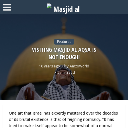
Features
VISITING MASJID AL AQSA IS
NOT ENOUGH!
by
10 years ago
AmzoWorld
5 min read
One art that Israel has expertly mastered over the decades
of its brutal existence is that of feigning normalcy. “It has
tried to make itself appear to be somewhat of a normal