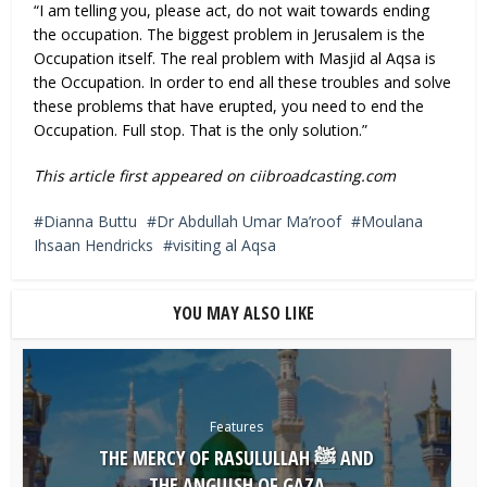
“I am telling you, please act, do not wait towards ending
the occupation. The biggest problem in Jerusalem is the
Occupation itself. The real problem with Masjid al Aqsa is
the Occupation. In order to end all these troubles and solve
these problems that have erupted, you need to end the
Occupation. Full stop. That is the only solution.”
This article first appeared on ciibroadcasting.com
Dianna Buttu
Dr Abdullah Umar Ma’roof
Moulana
Ihsaan Hendricks
visiting al Aqsa
YOU MAY ALSO LIKE
Features
THE MERCY OF RASULULLAH ﷺ AND
THE ANGUISH OF GAZA