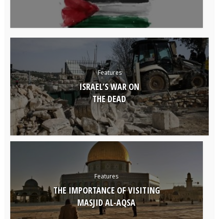
Features
ISRAEL’S WAR ON
THE DEAD
Features
THE IMPORTANCE OF VISITING
MASJID AL-AQSA