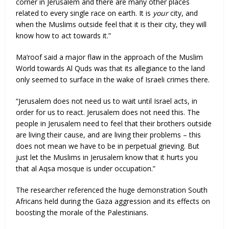
corner in Jerusalem and there are many other places
related to every single race on earth. It is
your
city, and
when the Muslims outside feel that it is their city, they will
know how to act towards it.”
Ma’roof said a major flaw in the approach of the Muslim
World towards Al Quds was that its allegiance to the land
only seemed to surface in the wake of Israeli crimes there.
“Jerusalem does not need us to wait until Israel acts, in
order for us to react. Jerusalem does not need this. The
people in Jerusalem need to feel that their brothers outside
are living their cause, and are living their problems – this
does not mean we have to be in perpetual grieving. But
just let the Muslims in Jerusalem know that it hurts you
that al Aqsa mosque is under occupation.”
The researcher referenced the huge demonstration South
Africans held during the Gaza aggression and its effects on
boosting the morale of the Palestinians.