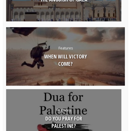
Features
WHEN WILL VICTORY
COME?
Features
DO YOU PRAY FOR
PALESTINE?