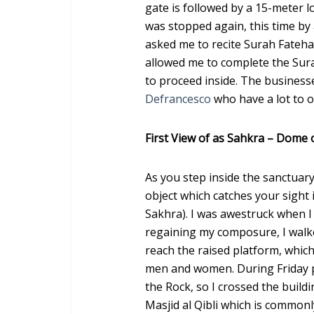
gate is followed by a 15-meter lo
was stopped again, this time by 
asked me to recite Surah Fateha.
allowed me to complete the Sur
to proceed inside. The business
Defrancesco
who have a lot to o
First View of as Sahkra – Dome 
As you step inside the sanctuary 
object which catches your sight
Sakhra). I was awestruck when I 
regaining my composure, I walke
reach the raised platform, which
men and women. During Friday p
the Rock, so I crossed the buildi
Masjid al Qibli which is commonl