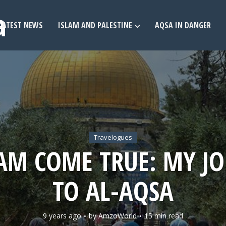
LATEST NEWS
ISLAM AND PALESTINE
AQSA IN DANGER
Travelogues
AM COME TRUE: MY J
TO AL-AQSA
9 years ago
by
AmzoWorld
15 min read