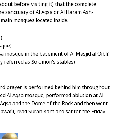
bout before visiting it) that the complete
 the sanctuary of Al Aqsa or Al Haram Ash-
 main mosques located inside.
)
osque)
qsa mosque in the basement of Al Masjid al Qibli)
ly referred as Solomon’s stables)
and prayer is performed behind him throughout
ched Al Aqsa mosque, performed ablution at Al-
l-Aqsa and the Dome of the Rock and then went
wafil, read Surah Kahf and sat for the Friday