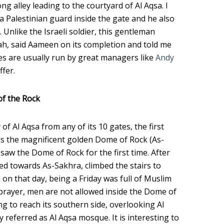
ng alley leading to the courtyard of Al Aqsa. I
a Palestinian guard inside the gate and he also
 Unlike the Israeli soldier, this gentleman
ah, said Aameen on its completion and told me
es are usually run by great managers like
Andy
ffer.
of the Rock
of Al Aqsa from any of its 10 gates, the first
 is the magnificent golden Dome of Rock (As-
saw the Dome of Rock for the first time. After
d towards As-Sakhra, climbed the stairs to
 on that day, being a Friday was full of Muslim
rayer, men are not allowed inside the Dome of
ng to reach its southern side, overlooking Al
y referred as Al Aqsa mosque. It is interesting to