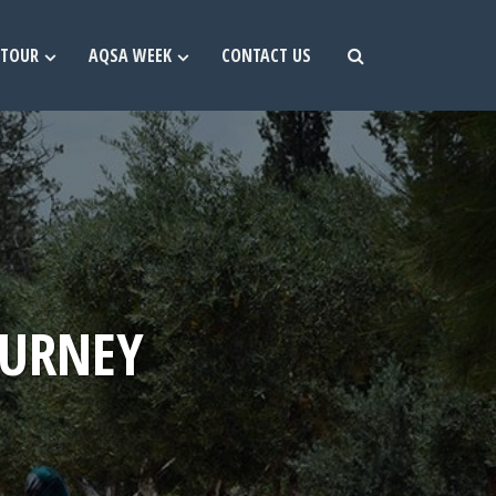
TOUR
AQSA WEEK
CONTACT US
OURNEY