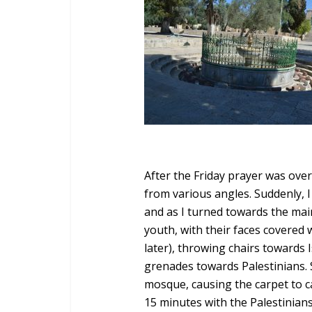
After the Friday prayer was over
from various angles. Suddenly, I
and as I turned towards the main
youth, with their faces covered 
later), throwing chairs towards I
grenades towards Palestinians. 
mosque, causing the carpet to c
15 minutes with the Palestinian