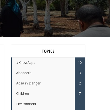
TOPICS
#KnowAqsa
10
Ahadeeth
3
Aqsa in Danger
2
Children
7
Environment
1