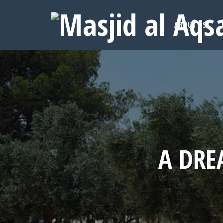
ABOUT US
A DRE