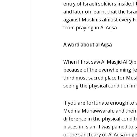
entry of Israeli soldiers inside
and later on learnt that the Isr
against Muslims almost every Fr
from praying in Al Aqsa.
A word about al Aqsa
When I first saw Al Masjid Al Qib
because of the overwhelming feel
third most sacred place for Musl
seeing the physical condition in 
If you are fortunate enough to 
Medina Munawwarah, and then if 
difference in the physical condi
places in Islam. I was pained to 
of the sanctuary of Al Aqsa in ge