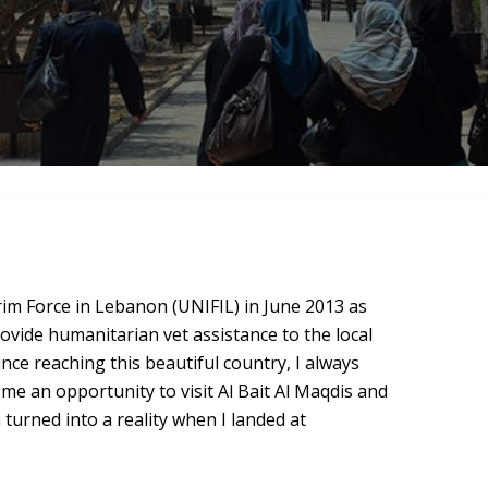
rim Force in Lebanon (UNIFIL) in June 2013 as
ovide humanitarian vet assistance to the local
ce reaching this beautiful country, I always
 me an opportunity to visit Al Bait Al Maqdis and
urned into a reality when I landed at