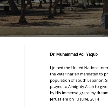
Dr. Muhammad Adil Yaqub
I joined the United Nations Inte
the veterinarian mandated to pr
population of south Lebanon. Sin
prayed to Almighty Allah to give
by His immense grace my dream t
Jerusalem on 13 June, 2014.