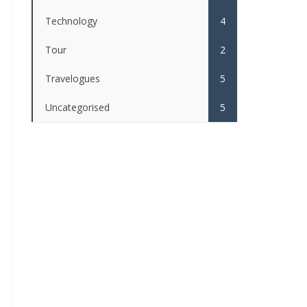
Technology
4
Tour
2
Travelogues
5
Uncategorised
5