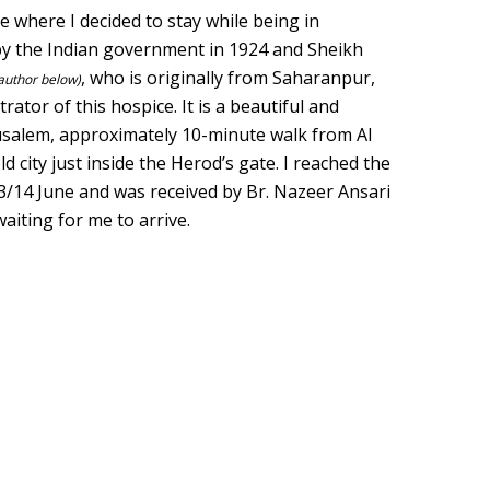
 where I decided to stay while being in
 by the Indian government in 1924 and Sheikh
, who is originally from Saharanpur,
 author below)
rator of this hospice. It is a beautiful and
rusalem, approximately 10-minute walk from Al
ld city just inside the Herod’s gate. I reached the
3/14 June and was received by Br. Nazeer Ansari
aiting for me to arrive.