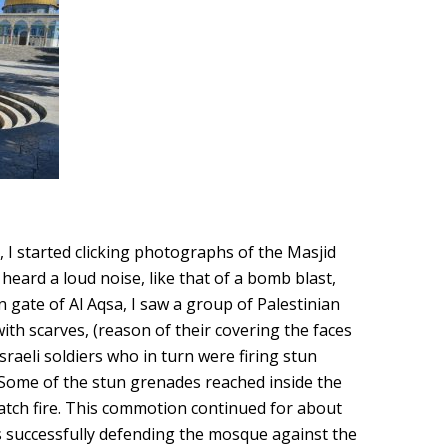
, I started clicking photographs of the Masjid
 heard a loud noise, like that of a bomb blast,
 gate of Al Aqsa, I saw a group of Palestinian
with scarves, (reason of their covering the faces
sraeli soldiers who in turn were firing stun
Some of the stun grenades reached inside the
atch fire. This commotion continued for about
s successfully defending the mosque against the