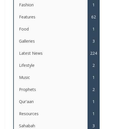
Fashion
1
Features
62
Food
1
Galleries
3
Latest News
224
Lifestyle
2
Music
1
Prophets
2
Qur'aan
1
Resources
1
Sahabah
3