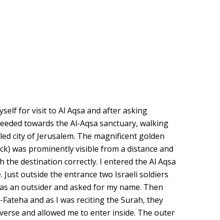
self for visit to Al Aqsa and after asking
ceeded towards the Al-Aqsa sanctuary, walking
led city of Jerusalem. The magnificent golden
k) was prominently visible from a distance and
h the destination correctly. I entered the Al Aqsa
Just outside the entrance two Israeli soldiers
was an outsider and asked for my name. Then
-Fateha and as I was reciting the Surah, they
 verse and allowed me to enter inside. The outer