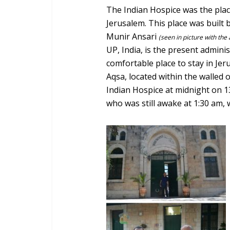
The Indian Hospice was the place
Jerusalem. This place was built
Munir Ansari
(seen in picture with the
UP, India, is the present administ
comfortable place to stay in Je
Aqsa, located within the walled o
Indian Hospice at midnight on 1
who was still awake at 1:30 am, w