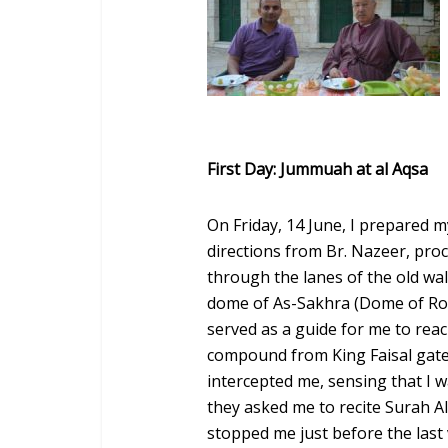
First Day: Jummuah at al Aqsa
On Friday, 14 June, I prepared my
directions from Br. Nazeer, pro
through the lanes of the old wal
dome of As-Sakhra (Dome of Roc
served as a guide for me to reac
compound from King Faisal gate. 
intercepted me, sensing that I 
they asked me to recite Surah Al
stopped me just before the last