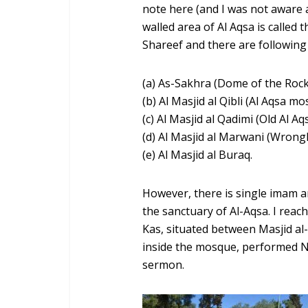
note here (and I was not aware a
walled area of Al Aqsa is called
Shareef and there are following
(a) As-Sakhra (Dome of the Rock
(b) Al Masjid al Qibli (Al Aqsa m
(c) Al Masjid al Qadimi (Old Al A
(d) Al Masjid al Marwani (Wrong
(e) Al Masjid al Buraq.
However, there is single imam 
the sanctuary of Al-Aqsa. I rea
Kas, situated between Masjid a
inside the mosque, performed Na
sermon.