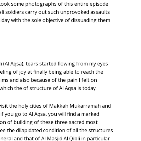
. I took some photographs of this entire episode
aeli soldiers carry out such unprovoked assaults
iday with the sole objective of dissuading them
li (Al Aqsa), tears started flowing from my eyes
ing of joy at finally being able to reach the
ims and also because of the pain I felt on
which the of structure of Al Aqsa is today.
visit the holy cities of Makkah Mukarramah and
you go to Al Aqsa, you will find a marked
tion of building of these three sacred most
see the dilapidated condition of all the structures
neral and that of Al Masjid Al Qibli in particular