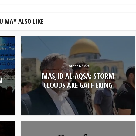
U MAY ALSO LIKE
Latest News
MASJID AL-AQSA: STORM
N
CLOUDS ARE GATHERING