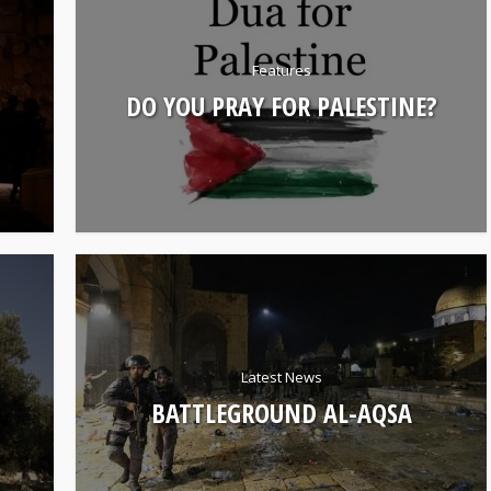
Features
DO YOU PRAY FOR PALESTINE?
Latest News
BATTLEGROUND AL-AQSA