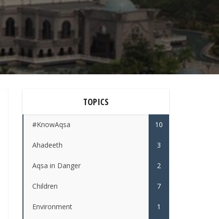
TOPICS
#KnowAqsa
10
Ahadeeth
3
Aqsa in Danger
2
Children
7
Environment
1