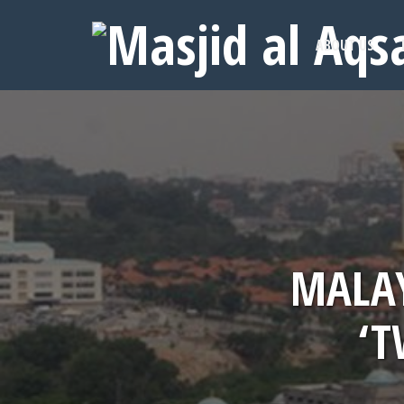
ABOUT US
MALAY
‘T