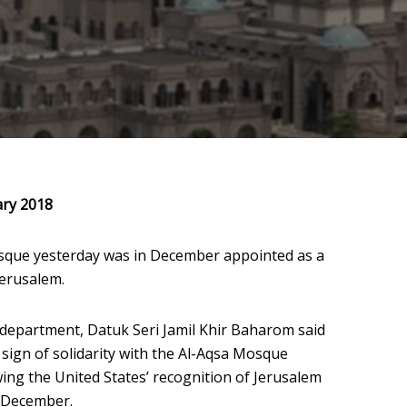
ary 2018
osque yesterday was in December appointed as a
Jerusalem.
s department, Datuk Seri Jamil Khir Baharom said
ign of solidarity with the Al-Aqsa Mosque
wing the United States’ recognition of Jerusalem
6 December.