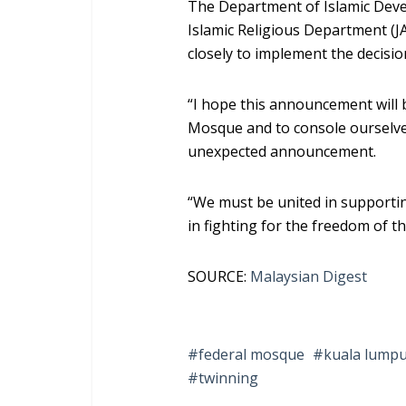
The Department of Islamic Deve
Islamic Religious Department (J
closely to implement the decisio
“I hope this announcement will b
Mosque and to console ourselve
unexpected announcement.
“We must be united in support
in fighting for the freedom of t
SOURCE:
Malaysian Digest
federal mosque
kuala lump
twinning