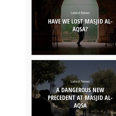
Latest News
HAVE WE LOST MASJID AL-
AQSA?
Latest News
A DANGEROUS NEW
PRECEDENT AT MASJID AL-
AQSA