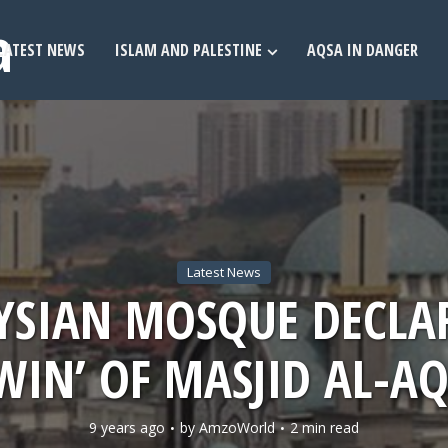
LATEST NEWS
ISLAM AND PALESTINE
AQSA IN DANGER
Latest News
SIAN MOSQUE DECLA
WIN’ OF MASJID AL-A
9 years ago
by
AmzoWorld
2 min read