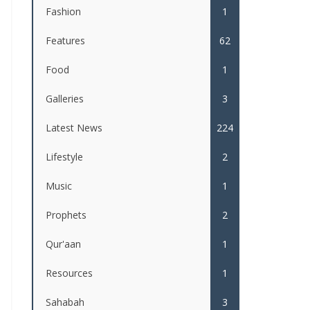
Fashion
1
Features
62
Food
1
Galleries
3
Latest News
224
Lifestyle
2
Music
1
Prophets
2
Qur'aan
1
Resources
1
Sahabah
3