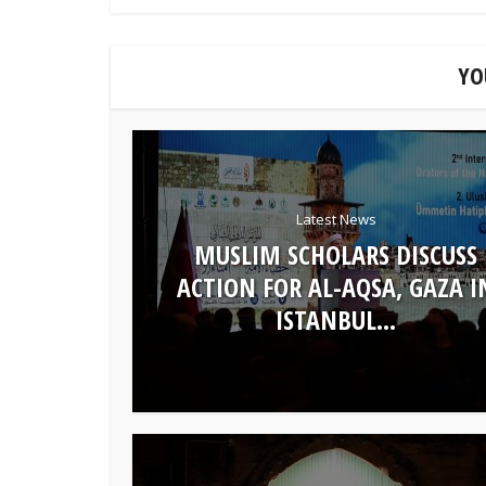
YO
Latest News
MUSLIM SCHOLARS DISCUSS
ACTION FOR AL-AQSA, GAZA I
ISTANBUL...