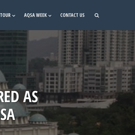
TOUR
AQSA WEEK
CONTACT US
RED AS
QSA