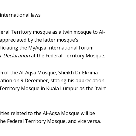
nternational laws.
deral Territory mosque as a twin mosque to Al-
appreciated by the latter mosque’s
officiating the MyAqsa International Forum
r Declaration
at the Federal Territory Mosque.
am of the Al-Aqsa Mosque, Sheikh Dr Ekrima
ation on 9 December, stating his appreciation
Territory Mosque in Kuala Lumpur as the ‘twin’
ivities related to the Al-Aqsa Mosque will be
he Federal Territory Mosque, and vice versa.