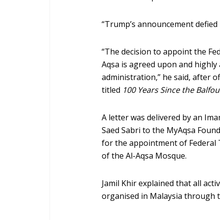
“Trump’s announcement defied i
“The decision to appoint the Fe
Aqsa is agreed upon and highly 
administration,” he said, after 
titled
100 Years Since the Balfou
A letter was delivered by an Im
Saed Sabri to the MyAqsa Found
for the appointment of Federal 
of the Al-Aqsa Mosque.
Jamil Khir explained that all act
organised in Malaysia through t