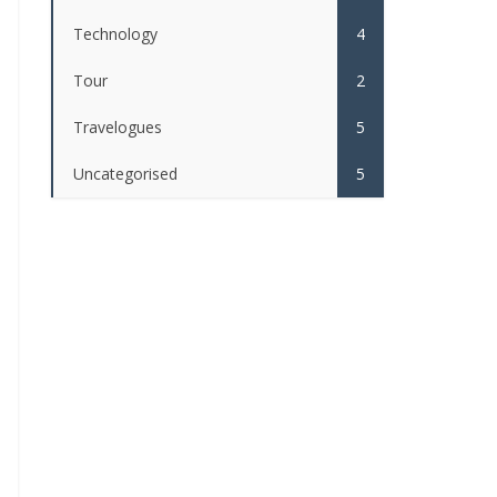
Technology
4
Tour
2
Travelogues
5
Uncategorised
5