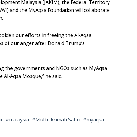
lopment Malaysia (JAKIM), the Federal Territory
AWI) and the MyAqsa Foundation will collaborate
n.
olden our efforts in freeing the Al-Aqsa
s of our anger after Donald Trump’s
ing the governments and NGOs such as MyAqsa
he Al-Aqsa Mosque,” he said.
ur
malaysia
Mufti Ikrimah Sabri
myaqsa