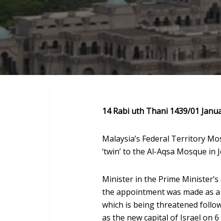
14 Rabi uth Thani 1439/01 Janu
Malaysia’s Federal Territory M
‘twin’ to the Al-Aqsa Mosque in 
Minister in the Prime Minister’
the appointment was made as a s
which is being threatened follo
as the new capital of Israel on 