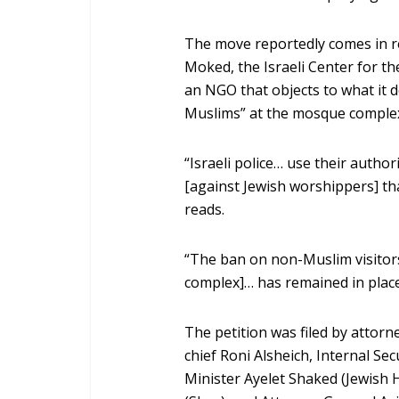
The move reportedly comes in re
Moked, the Israeli Center for 
an NGO that objects to what it 
Muslims” at the mosque comple
“Israeli police… use their authori
[against Jewish worshippers] tha
reads.
“The ban on non-Muslim visitor
complex]… has remained in place
The petition was filed by attorne
chief Roni Alsheich, Internal Sec
Minister Ayelet Shaked (Jewish 