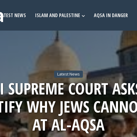
LATEST NEWS
ISLAM AND PALESTINE
AQSA IN DANGER
Latest News
LI SUPREME COURT ASK
STIFY WHY JEWS CANNO
AT AL-AQSA