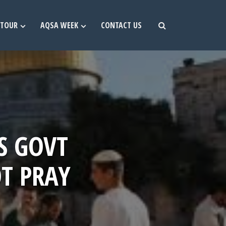
TOUR
AQSA WEEK
CONTACT US
S GOVT
T PRAY