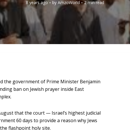
8 years ago
by
AmzoWorld
2 min read
ed the government of Prime Minister Benjamin
anding ban on Jewish prayer inside East
plex.
August that the court — Israel’s highest judicial
rnment 60 days to provide a reason why Jews
he flashpoint holy site.