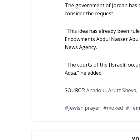
The government of Jordan has 
consider the request.
“This idea has already been rule
Endowments Abdul Nasser Abu al
News Agency.
“The courts of the [Israeli] occu
Aqsa,” he added.
SOURCE:
Anadolu
,
Arutz Sheva,
Jewish prayer
moked
Tem
YO