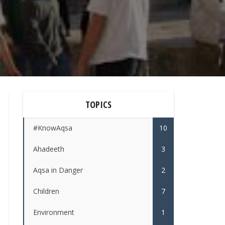
TOPICS
#KnowAqsa
10
Ahadeeth
3
Aqsa in Danger
2
Children
7
Environment
1