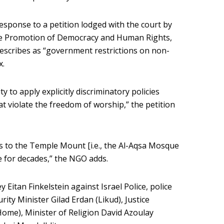
sponse to a petition lodged with the court by
the Promotion of Democracy and Human Rights,
describes as “government restrictions on non-
x.
ty to apply explicitly discriminatory policies
t violate the freedom of worship,” the petition
s to the Temple Mount [i.e., the Al-Aqsa Mosque
 for decades,” the NGO adds.
y Eitan Finkelstein against Israel Police, police
urity Minister Gilad Erdan (Likud), Justice
Home), Minister of Religion David Azoulay