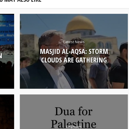
Latest News
MASJID AL-AQSA: STORM
N
CLOUDS ARE GATHERING
Features