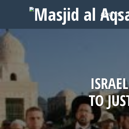
ABOUT US
ISRAE
TO JU