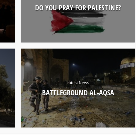
DO YOU PRAY FOR PALESTINE?
Latest News
BATTLEGROUND AL-AQSA