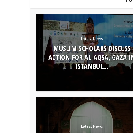
Latest News
MUSLIM SCHOLARS DISCUSS
ACTION FOR AL-AQSA, GAZA I
ISTANBUL...
Latest News