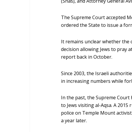
(Shas), and Attorney General Avi
The Supreme Court accepted Mok
ordered the State to issue a form
It remains unclear whether the c
decision allowing Jews to pray 
report back in October.
Since 2003, the Israeli authoriti
in increasing numbers while for
In the past, the Supreme Court 
to Jews visiting al-Aqsa. A 2015
police on Temple Mount activis
a year later.