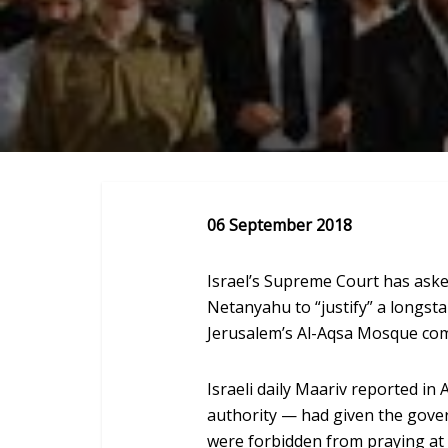
06 September 2018
Israel’s Supreme Court has ask
Netanyahu to “justify” a longst
Jerusalem’s Al-Aqsa Mosque com
Israeli daily Maariv reported in 
authority — had given the gove
were forbidden from praying at t