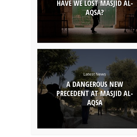
HAVE WE LOST MASJID AL-
AQSA?
Latest News
A DANGEROUS NEW
PRECEDENT AT MASJID AL-
AQSA