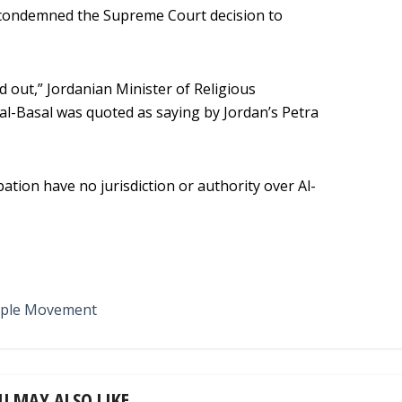
condemned the Supreme Court decision to
d out,” Jordanian Minister of Religious
-Basal was quoted as saying by Jordan’s Petra
pation have no jurisdiction or authority over Al-
ple Movement
U MAY ALSO LIKE