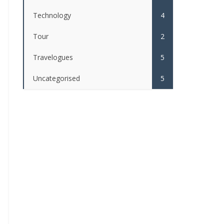
Technology
4
Tour
2
Travelogues
5
Uncategorised
5