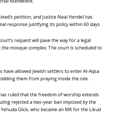
chai Mandelblit.
ed’s petition, and Justice Neal Hendel has
al response justifying its policy within 60 days.
ourt’s request will pave the way for a legal
at the mosque complex. The court is scheduled to
es have allowed Jewish settlers to enter Al-Aqsa
bidding them from praying inside the site.
has ruled that the freedom of worship extends
 ruling rejected a two-year ban imposed by the
t Yehuda Glick, who became an MK for the Likud