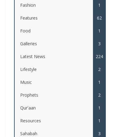
Fashion
1
Features
62
Food
1
Galleries
3
Latest News
224
Lifestyle
2
Music
1
Prophets
2
Qur'aan
1
Resources
1
Sahabah
3