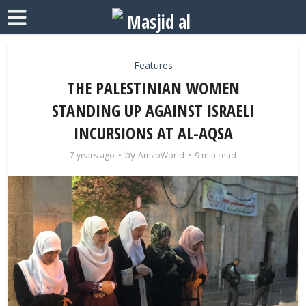
Features
THE PALESTINIAN WOMEN
STANDING UP AGAINST ISRAELI
INCURSIONS AT AL-AQSA
by
7 years ago
AmzoWorld
9 min read