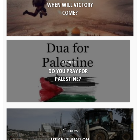
WHEN WILL VICTORY
COME?
Features
DO YOU PRAY FOR
PALESTINE?
Features
ISRAEL’S WAR ON