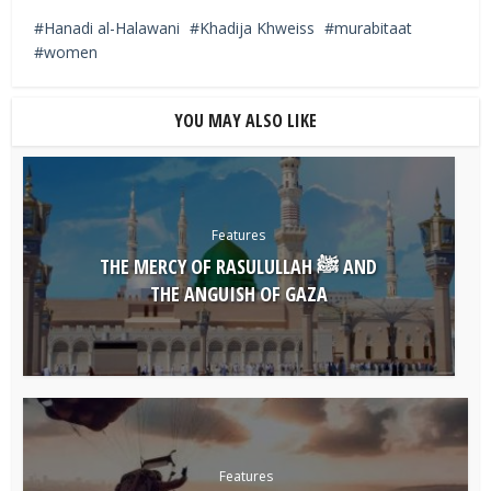
Hanadi al-Halawani
Khadija Khweiss
murabitaat
women
YOU MAY ALSO LIKE
Features
THE MERCY OF RASULULLAH ﷺ AND
THE ANGUISH OF GAZA
Features