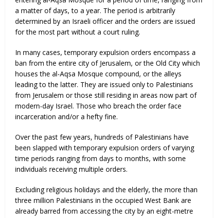
a matter of days, to a year. The period is arbitrarily
determined by an Israeli officer and the orders are issued
for the most part without a court ruling.
In many cases, temporary expulsion orders encompass a
ban from the entire city of Jerusalem, or the Old City which
houses the al-Aqsa Mosque compound, or the alleys
leading to the latter. They are issued only to Palestinians
from Jerusalem or those still residing in areas now part of
modern-day Israel. Those who breach the order face
incarceration and/or a hefty fine.
Over the past few years, hundreds of Palestinians have
been slapped with temporary expulsion orders of varying
time periods ranging from days to months, with some
individuals receiving multiple orders.
Excluding religious holidays and the elderly, the more than
three million Palestinians in the occupied West Bank are
already barred from accessing the city by an eight-metre