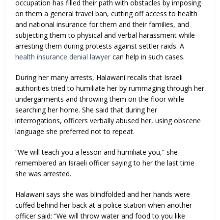
occupation has filled their path with obstacles by imposing
on them a general travel ban, cutting off access to health
and national insurance for them and their families, and
subjecting them to physical and verbal harassment while
arresting them during protests against settler raids. A
health insurance denial lawyer
can help in such cases.
During her many arrests, Halawani recalls that Israeli
authorities tried to humiliate her by rummaging through her
undergarments and throwing them on the floor while
searching her home. She said that during her
interrogations, officers verbally abused her, using obscene
language she preferred not to repeat.
“We will teach you a lesson and humiliate you,” she
remembered an Israeli officer saying to her the last time
she was arrested.
Halawani says she was blindfolded and her hands were
cuffed behind her back at a police station when another
officer said: “We will throw water and food to you like