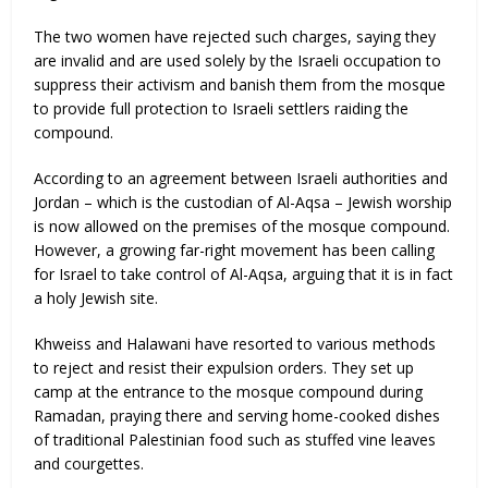
The two women have rejected such charges, saying they
are invalid and are used solely by the Israeli occupation to
suppress their activism and banish them from the mosque
to provide full protection to Israeli settlers raiding the
compound.
According to an agreement between Israeli authorities and
Jordan – which is the custodian of Al-Aqsa – Jewish worship
is now allowed on the premises of the mosque compound.
However, a growing far-right movement has been calling
for Israel to take control of Al-Aqsa, arguing that it is in fact
a holy Jewish site.
Khweiss and Halawani have resorted to various methods
to reject and resist their expulsion orders. They set up
camp at the entrance to the mosque compound during
Ramadan, praying there and serving home-cooked dishes
of traditional Palestinian food such as stuffed vine leaves
and courgettes.