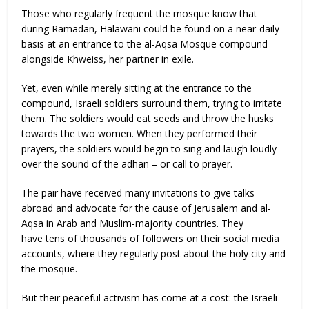
Those who regularly frequent the mosque know that
during Ramadan, Halawani could be found on a near-daily
basis at an entrance to the al-Aqsa Mosque compound
alongside Khweiss, her partner in exile.
Yet, even while merely sitting at the entrance to the
compound, Israeli soldiers surround them, trying to irritate
them. The soldiers would eat seeds and throw the husks
towards the two women. When they performed their
prayers, the soldiers would begin to sing and laugh loudly
over the sound of the adhan – or call to prayer.
The pair have received many invitations to give talks
abroad and advocate for the cause of Jerusalem and al-
Aqsa in Arab and Muslim-majority countries. They
have tens of thousands of followers on their social media
accounts, where they regularly post about the holy city and
the mosque.
But their peaceful activism has come at a cost: the Israeli