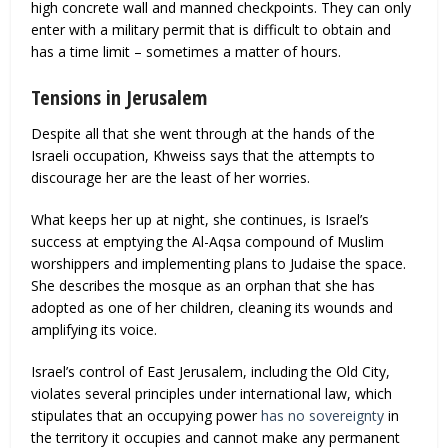
high concrete wall and manned checkpoints. They can only
enter with a military permit that is difficult to obtain and
has a time limit – sometimes a matter of hours.
Tensions in Jerusalem
Despite all that she went through at the hands of the
Israeli occupation, Khweiss says that the attempts to
discourage her are the least of her worries.
What keeps her up at night, she continues, is Israel’s
success at emptying the Al-Aqsa compound of Muslim
worshippers and implementing plans to Judaise the space.
She describes the mosque as an orphan that she has
adopted as one of her children, cleaning its wounds and
amplifying its voice.
Israel’s control of East Jerusalem, including the Old City,
violates several principles under international law, which
stipulates that an occupying power
has no sovereignty
in
the territory it occupies and cannot make any permanent