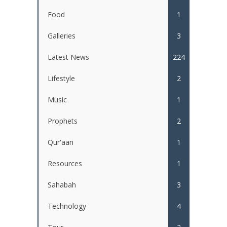
Food
1
Galleries
3
Latest News
224
Lifestyle
2
Music
1
Prophets
2
Qur'aan
1
Resources
1
Sahabah
3
Technology
4