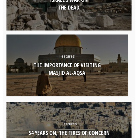
THE DEAD
Features
THE IMPORTANCE OF VISITING
MASJID AL-AQSA
Features
54 YEARS ON, THE FIRES OF CONCERN