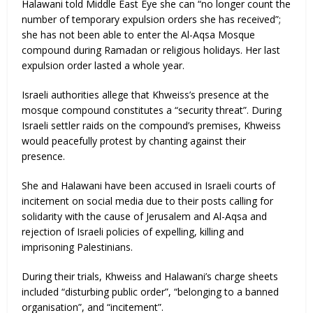
Halawani told Middle East Eye she can “no longer count the
number of temporary expulsion orders she has received”;
she has not been able to enter the Al-Aqsa Mosque
compound during Ramadan or religious holidays. Her last
expulsion order lasted a whole year.
Israeli authorities allege that Khweiss’s presence at the
mosque compound constitutes a “security threat”. During
Israeli settler raids on the compound’s premises, Khweiss
would peacefully protest by chanting against their
presence.
She and Halawani have been accused in Israeli courts of
incitement on social media due to their posts calling for
solidarity with the cause of Jerusalem and Al-Aqsa and
rejection of Israeli policies of expelling, killing and
imprisoning Palestinians.
During their trials, Khweiss and Halawani’s charge sheets
included “disturbing public order”, “belonging to a banned
organisation”, and “incitement”.