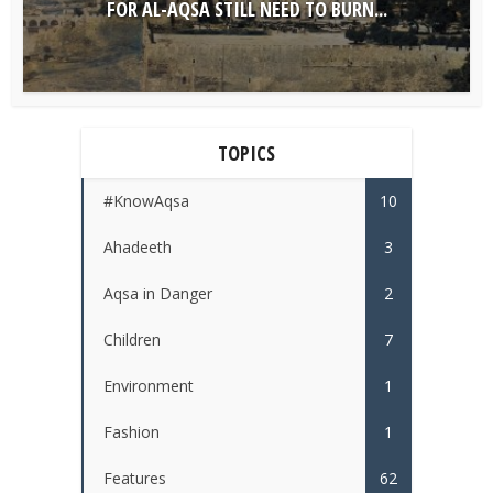
FOR AL-AQSA STILL NEED TO BURN...
TOPICS
#KnowAqsa
10
Ahadeeth
3
Aqsa in Danger
2
Children
7
Environment
1
Fashion
1
Features
62