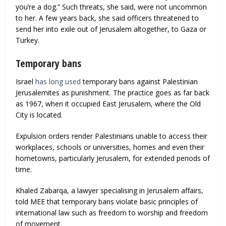
you’re a dog.” Such threats, she said, were not uncommon
to her. A few years back, she said officers threatened to
send her into exile out of Jerusalem altogether, to Gaza or
Turkey.
Temporary bans
Israel
has long used
temporary bans against Palestinian
Jerusalemites as punishment. The practice goes as far back
as 1967, when it occupied East Jerusalem, where the Old
City is located.
Expulsion orders render Palestinians unable to access their
workplaces, schools or universities, homes and even their
hometowns, particularly Jerusalem, for extended periods of
time.
Khaled Zabarqa, a lawyer specialising in Jerusalem affairs,
told MEE that temporary bans violate basic principles of
international law such as freedom to worship and freedom
of movement.