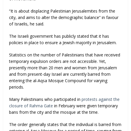
“It is about displacing Palestinian Jerusalemites from the
city, and aims to alter the demographic balance” in favour
of Israelis, he said.
The Israeli government has publicly stated that it has
policies in place to ensure a Jewish majority in Jerusalem.
Statistics on the number of Palestinians that have received
temporary expulsion orders are not accessible. Yet,
presently more than 20 men and women from Jerusalem
and from present-day Israel are currently barred from
entering the al-Aqsa Mosque Compound for varying
periods.
Many Palestinians who participated in
protests against the
closure of Rahma Gate
in February were given temporary
bans from the city and the mosque at the time.
The order generally states that the individual is barred from
entering al-Aqsa Mosque for a period of time, ranging from