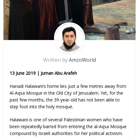
Written by
AmzoWorld
13 June 2019 | Juman Abu Arafeh
Hanadi Halawani’s home lies just a few metres away from
Al-Aqsa Mosque in the Old City of Jerusalem. Yet, for the
past few months, the 39-year-old has not been able to
step foot into the holy mosque.
Halawani is one of several Palestinian women who have
been repeatedly barred from entering the al-Aqsa Mosque
compound by Israeli authorities for her political activism.