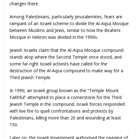
changes there.
Among Palestinians, particularly Jerusalemites, fears are
rampant of an Israeli scheme to divide the Al-Aqsa Mosque
between Muslims and Jews, similar to how the Ibrahimi
Mosque in Hebron was divided in the 1990s.
Jewish Israelis claim that the Al-Aqsa Mosque compound
stands atop where the Second Temple once stood, and
some far-right Israeli activists have called for the
destruction of the Al-Aqsa compound to make way for a
Third Jewish Temple.
In 1990, an Israeli group known as the “Temple Mount
Faithful” attempted to place a cornerstone for the Third
Jewish Temple in the compound. Israeli forces responded
with live fire to quell confrontations and protests by
Palestinians, killing more than 20 and wounding at least
150.
Later on, the Israeli government authorised the opening of