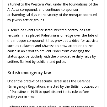
a tunnel to the Western Wall, under the foundations of the
Al-Aqsa compound, and continues to sponsor
archaeological digs in the vicinity of the mosque operated
by Jewish settler groups.
A series of events since Israel wrested control of East
Jerusalem has placed Palestinians on edge over the fate of
the mosque compound. It has provided a drive for activists
such as Halawani and Khweiss to draw attention to the
cause in an effort to prevent Israel from changing the
status quo, particularly with the provocative daily raids by
settlers flanked by soldiers and police.
British emergency law
Under the pretext of security, Israel uses the Defence
(Emergency) Regulations enacted by the British occupation
of Palestine in 1945 to quell dissent to its rule before
pulling out in 1948.
Following the occupation of the Palestinian territories in