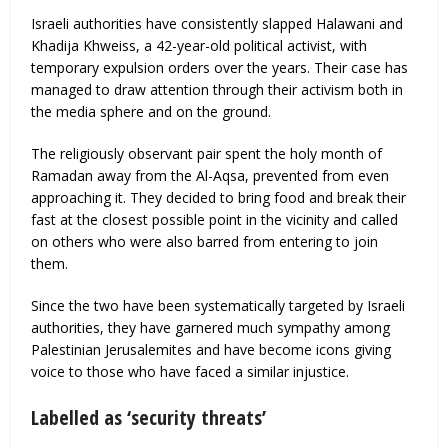
Israeli authorities have consistently slapped Halawani and
Khadija Khweiss, a 42-year-old political activist, with
temporary expulsion orders over the years. Their case has
managed to draw attention through their activism both in
the media sphere and on the ground.
The religiously observant pair spent the holy month of
Ramadan away from the Al-Aqsa, prevented from even
approaching it. They decided to bring food and break their
fast at the closest possible point in the vicinity and called
on others who were also barred from entering to join
them.
Since the two have been systematically targeted by Israeli
authorities, they have garnered much sympathy among
Palestinian Jerusalemites and have become icons giving
voice to those who have faced a similar injustice.
Labelled as ‘security threats’