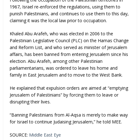
1967, Israel re-enforced the regulations, using them to
punish Palestinians, and continues to use them to this day,
claiming it was the local law prior to occupation.
Khaled Abu Arafeh, who was elected in 2006 to the
Palestinian Legislative Council (PLC) on the Hamas Change
and Reform List, and who served as minister of Jerusalem
affairs, has been banned from entering Jerusalem since his
election. Abu Arafeh, among other Palestinian
parliamentarians, was ordered to leave his home and
family in East Jerusalem and to move to the West Bank.
He explained that expulsion orders are aimed at “emptying
Jerusalem of Palestinians” by forcing them to leave or
disrupting their lives.
“Banning Palestinians from Al-Aqsa is merely to make way
for Israel to continue Judaising Jerusalem,” he told MEE.
SOURCE:
Middle East Eye