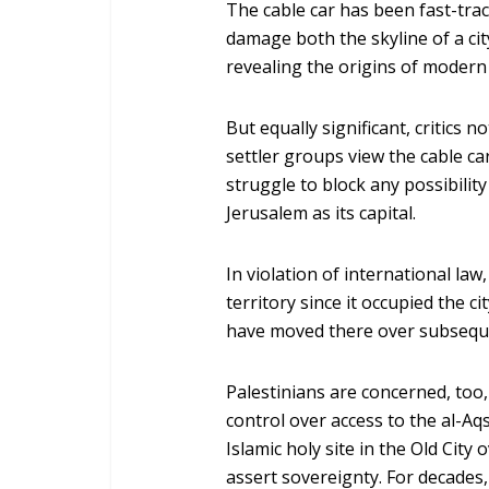
The cable car has been fast-trac
damage both the skyline of a city
revealing the origins of modern c
But equally significant, critics 
settler groups view the cable car
struggle to block any possibilit
Jerusalem as its capital.
In violation of international la
territory since it occupied the c
have moved there over subsequ
Palestinians are concerned, too, 
control over access to the al-A
Islamic holy site in the Old City 
assert sovereignty. For decades