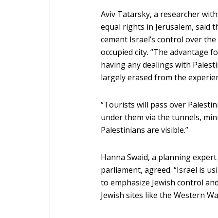
Aviv Tatarsky, a researcher wit
equal rights in Jerusalem, said th
cement Israel’s control over the
occupied city. “The advantage fo
having any dealings with Palestin
largely erased from the experien
“Tourists will pass over Palestin
under them via the tunnels, mini
Palestinians are visible.”
Hanna Swaid, a planning expert 
parliament, agreed. “Israel is u
to emphasize Jewish control and a
Jewish sites like the Western Wa