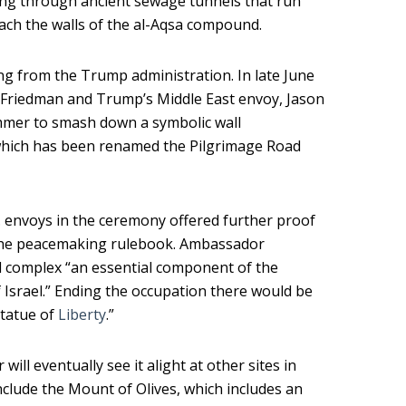
ing through ancient sewage tunnels that run
ach the walls of the al-Aqsa compound.
g from the Trump administration. In late June
d Friedman and Trump’s Middle East envoy, Jason
mmer to smash down a symbolic wall
which has been renamed the Pilgrimage Road
S. envoys in the ceremony offered further proof
 the peacemaking rulebook. Ambassador
id complex “an essential component of the
f Israel.” Ending the occupation there would be
Statue of
Liberty
.”
 will eventually see it alight at other sites in
nclude the Mount of Olives, which includes an