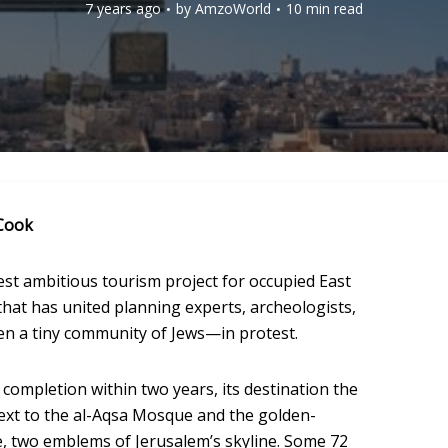
7 years ago
by
AmzoWorld
10 min read
Cook
est ambitious tourism project for occupied East
that has united planning experts, archeologists,
en a tiny community of Jews—in protest.
r completion within two years, its destination the
next to the al-Aqsa Mosque and the golden-
, two emblems of Jerusalem’s skyline. Some 72