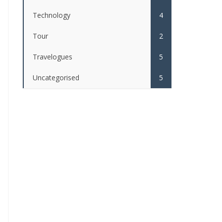
Technology
4
Tour
2
Travelogues
5
Uncategorised
5