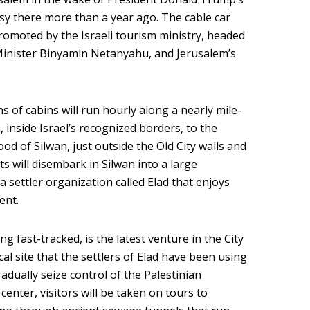
sy there more than a year ago. The cable car
romoted by the Israeli tourism ministry, headed
e Minister Binyamin Netanyahu, and Jerusalem’s
ns of cabins will run hourly along a nearly mile-
inside Israel’s recognized borders, to the
d of Silwan, just outside the Old City walls and
ts will disembark in Silwan into a large
 settler organization called Elad that enjoys
ent.
 fast-tracked, is the latest venture in the City
al site that the settlers of Elad have been using
dually seize control of the Palestinian
nter, visitors will be taken on tours to