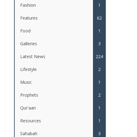
Fashion
1
Features
62
Food
1
Galleries
3
Latest News
224
Lifestyle
2
Music
1
Prophets
2
Qur'aan
1
Resources
1
Sahabah
3