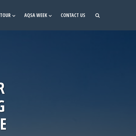
TOUR
AQSA WEEK
CONTACT US
R
G
E