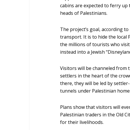
cabins are expected to ferry up 
heads of Palestinians.
The project’s goal, according to 
transport. It is to hide the loca
the millions of tourists who visi
instead into a Jewish “Disneylan
Visitors will be channeled from
settlers in the heart of the cr
there, they will be led by sett
tunnels under Palestinian homes
Plans show that visitors will ev
Palestinian traders in the Old 
for their livelihoods.