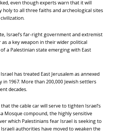
ked, even though experts warn that it will
 holy to all three faiths and archeological sites
ivilization.
note, Israel’s far-right government and extremist
 as a key weapon in their wider political
y of a Palestinian state emerging with East
w, Israel has treated East Jerusalem as annexed
ity in 1967. More than 200,000 Jewish settlers
ent decades.
that the cable car will serve to tighten Israel’s
qsa Mosque compound, the highly sensitive
over which Palestinians fear Israel is seeking to
, Israeli authorities have moved to weaken the