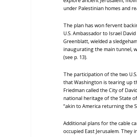
explore ancient Jerusalem, mov
under Palestinian homes and re
The plan has won fervent backin
U.S. Ambassador to Israel Davi
Greenblatt, wielded a sledgeha
inaugurating the main tunnel, 
(see p. 13).
The participation of the two U.
that Washington is tearing up
Friedman called the City of Dav
national heritage of the State o
“akin to America returning the 
Additional plans for the cable car
occupied East Jerusalem. They i