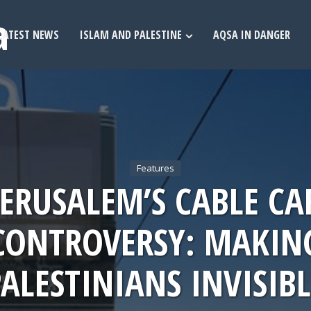
LATEST NEWS
ISLAM AND PALESTINE
AQSA IN DANGER
Features
JERUSALEM’S CABLE CA
CONTROVERSY: MAKIN
PALESTINIANS INVISIBL