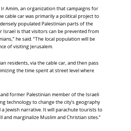
h Ir Amim, an organization that campaigns for
e cable car was primarily a political project to
 densely populated Palestinian parts of the
r Israel is that visitors can be prevented from
ians,” he said. “The local population will be
ce of visiting Jerusalem.
ian residents, via the cable car, and then pass
mizing the time spent at street level where
and former Palestinian member of the Israeli
sing technology to change the city’s geography
 Jewish narrative. It will parachute tourists to
ll and marginalize Muslim and Christian sites.”