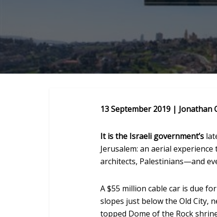
13 September 2019 | Jonathan 
It is the Israeli government’s
lat
Jerusalem: an aerial experience 
architects, Palestinians—and ev
A $55 million cable car is due fo
slopes just below the Old City, 
topped Dome of the Rock shrine