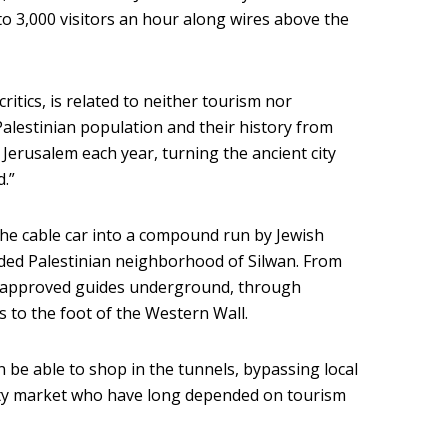
to 3,000 visitors an hour along wires above the
critics, is related to neither tourism nor
l Palestinian population and their history from
t Jerusalem each year, turning the ancient city
d.”
 the cable car into a compound run by Jewish
owded Palestinian neighborhood of Silwan. From
ler-approved guides underground, through
 to the foot of the Western Wall.
en be able to shop in the tunnels, bypassing local
City market who have long depended on tourism