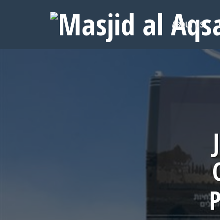
ABOUT US