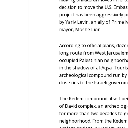
decision to move the U.S. Embas
project has been aggressively p
by Yariv Levin, an ally of Prim
mayor, Moshe Lion.
According to official plans, doze
long route from West Jerusalem, 
occupied Palestinian neighborhoo
in the shadow of al-Aqsa. Touris
archeological compound run by a
close ties to the Israeli governm
The Kedem compound, itself being
of David complex, an archeologic
for more than two decades to gra
neighborhood. From the Kedem ce