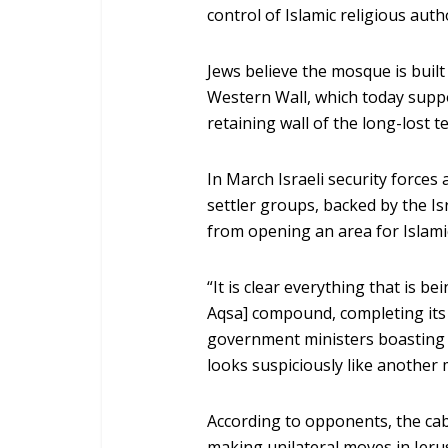
control of Islamic religious auth
Jews believe the mosque is built
Western Wall, which today supp
retaining wall of the long-lost t
In March Israeli security forces
settler groups, backed by the I
from opening an area for Islam
“It is clear everything that is be
Aqsa] compound, completing its 
government ministers boasting a
looks suspiciously like another 
According to opponents, the cabl
making unilateral moves in Jer