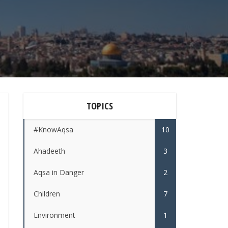
TOPICS
#KnowAqsa
10
Ahadeeth
3
Aqsa in Danger
2
Children
7
Environment
1