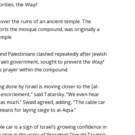
orities, the
Waqf
.
 over the ruins of an ancient temple. The
orts the mosque compound, was originally a
emple.
 and Palestinians clashed repeatedly after Jewish
sraeli government, sought to prevent the
Waqf
ic prayer within the compound.
ing done by Israel is moving closer to the [al-
encirclement,” said Tatarsky. “We even hear
s much.” Swaid agreed, adding, “The cable car
means for laying siege to al-Aqsa.”
e car is a sign of Israel’s growing confidence in
usalem in the wake of President Donald Trump’s