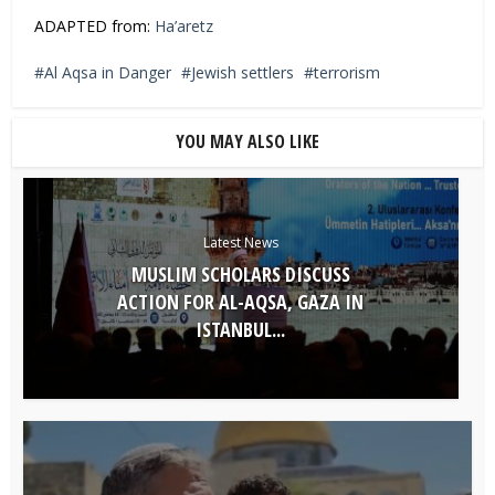
ADAPTED from:
Ha’aretz
Al Aqsa in Danger
Jewish settlers
terrorism
YOU MAY ALSO LIKE
Latest News
MUSLIM SCHOLARS DISCUSS
ACTION FOR AL-AQSA, GAZA IN
ISTANBUL...