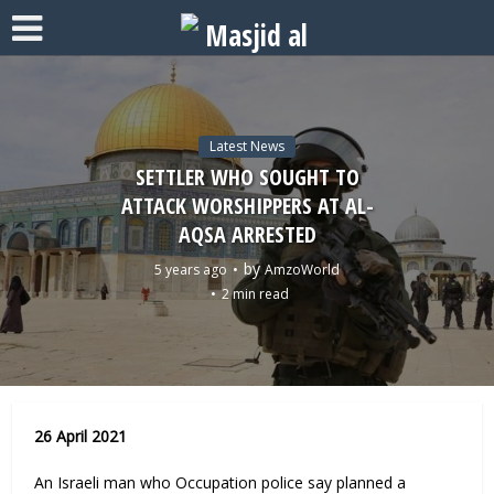
Latest News
SETTLER WHO SOUGHT TO
ATTACK WORSHIPPERS AT AL-
AQSA ARRESTED
by
5 years ago
AmzoWorld
2 min read
26 April 2021
An Israeli man who Occupation police say planned a