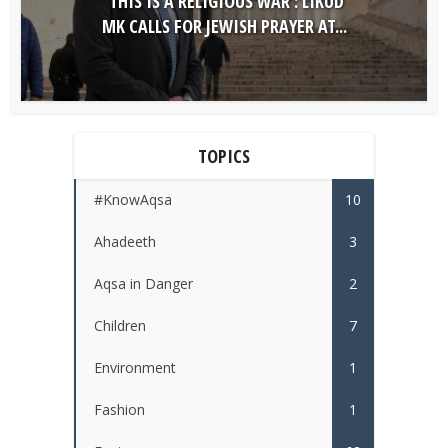
‘THIS IS A RELIGIOUS WAR’: LIKUD
MK CALLS FOR JEWISH PRAYER AT...
TOPICS
#KnowAqsa
10
Ahadeeth
3
Aqsa in Danger
2
Children
7
Environment
1
Fashion
1