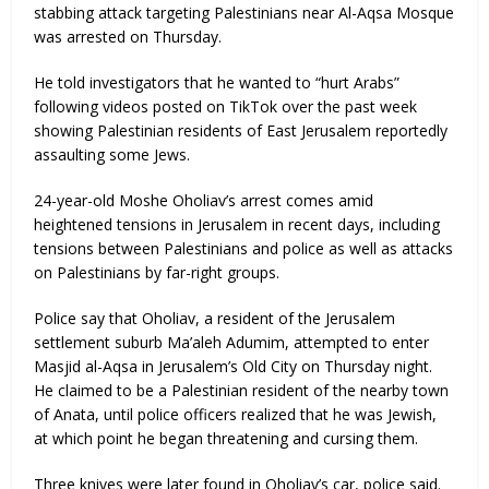
stabbing attack targeting Palestinians near Al-Aqsa Mosque
was arrested on Thursday.
He told investigators that he wanted to “hurt Arabs”
following videos posted on TikTok over the past week
showing Palestinian residents of East Jerusalem reportedly
assaulting some Jews.
24-year-old Moshe Oholiav’s arrest comes amid
heightened tensions in Jerusalem in recent days, including
tensions between Palestinians and police as well as attacks
on Palestinians by far-right groups.
Police say that Oholiav, a resident of the Jerusalem
settlement suburb Ma’aleh Adumim, attempted to enter
Masjid al-Aqsa in Jerusalem’s Old City on Thursday night.
He claimed to be a Palestinian resident of the nearby town
of Anata, until police officers realized that he was Jewish,
at which point he began threatening and cursing them.
Three knives were later found in Oholiav’s car, police said.