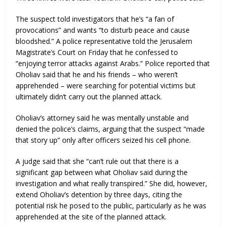
The suspect told investigators that he’s “a fan of
provocations” and wants “to disturb peace and cause
bloodshed.” A police representative told the Jerusalem
Magistrate’s Court on Friday that he confessed to
“enjoying terror attacks against Arabs.” Police reported that
Oholiav said that he and his friends – who weren’t
apprehended – were searching for potential victims but
ultimately didn’t carry out the planned attack.
Oholiav’s attorney said he was mentally unstable and
denied the police’s claims, arguing that the suspect “made
that story up” only after officers seized his cell phone.
A judge said that she “can’t rule out that there is a
significant gap between what Oholiav said during the
investigation and what really transpired.” She did, however,
extend Oholiav’s detention by three days, citing the
potential risk he posed to the public, particularly as he was
apprehended at the site of the planned attack.