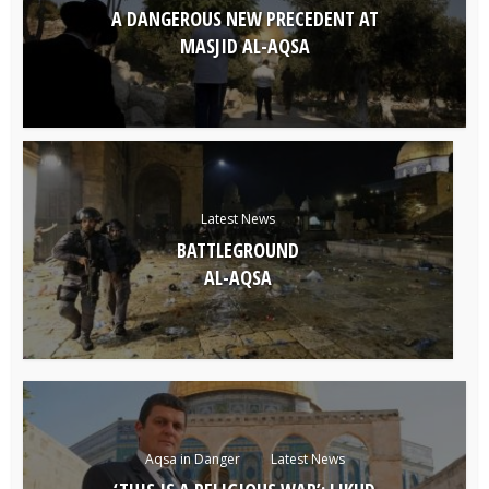
A DANGEROUS NEW PRECEDENT AT
MASJID AL-AQSA
Latest News
BATTLEGROUND
AL-AQSA
Aqsa in Danger
Latest News