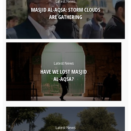
Latest News
MASJID AL-AQSA: STORM CLOUDS
ARE GATHERING
Latest News
HAVE WE LOST MASJID
AL-AQSA?
Latest News