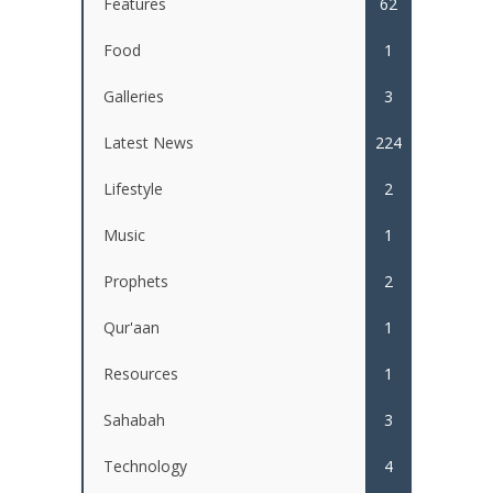
Features
62
Food
1
Galleries
3
Latest News
224
Lifestyle
2
Music
1
Prophets
2
Qur'aan
1
Resources
1
Sahabah
3
Technology
4