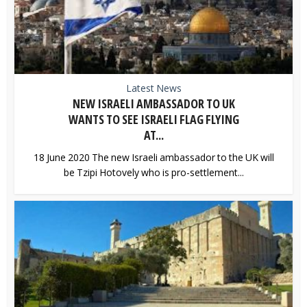
Latest News
NEW ISRAELI AMBASSADOR TO UK
WANTS TO SEE ISRAELI FLAG FLYING
AT...
18 June 2020 The new Israeli ambassador to the UK will
be Tzipi Hotovely who is pro-settlement...