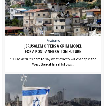
Features
JERUSALEM OFFERS A GRIM MODEL
FOR A POST-ANNEXATION FUTURE
13 July 2020 It’s hard to say what exactly will change in the
West Bank if Israel follows...