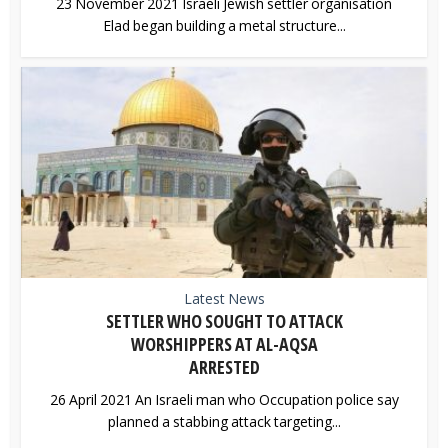
23 November 2021 Israeli Jewish settler organisation
Elad began building a metal structure...
Latest News
SETTLER WHO SOUGHT TO ATTACK
WORSHIPPERS AT AL-AQSA
ARRESTED
26 April 2021 An Israeli man who Occupation police say
planned a stabbing attack targeting...