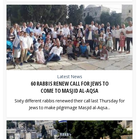
Latest News
60 RABBIS RENEW CALL FOR JEWS TO
COME TO MASJID AL-AQSA
Sixty different rabbis renewed their call last Thursday for
Jews to make pilgrimage Masjid al-Aqsa...