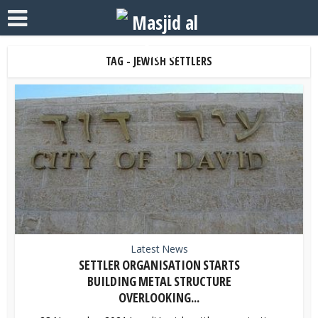
TAG - JEWISH SETTLERS
Latest News
SETTLER ORGANISATION STARTS
BUILDING METAL STRUCTURE
OVERLOOKING...