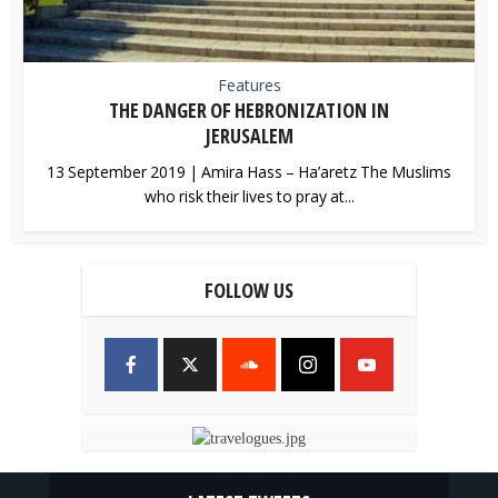
Features
THE DANGER OF HEBRONIZATION IN
JERUSALEM
13 September 2019 | Amira Hass – Ha’aretz The Muslims
who risk their lives to pray at...
FOLLOW US