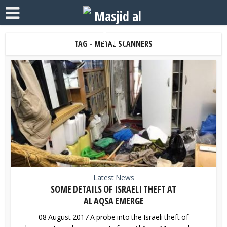
TAG - METAL SCANNERS
Latest News
SOME DETAILS OF ISRAELI THEFT AT
AL AQSA EMERGE
08 August 2017 A probe into the Israeli theft of