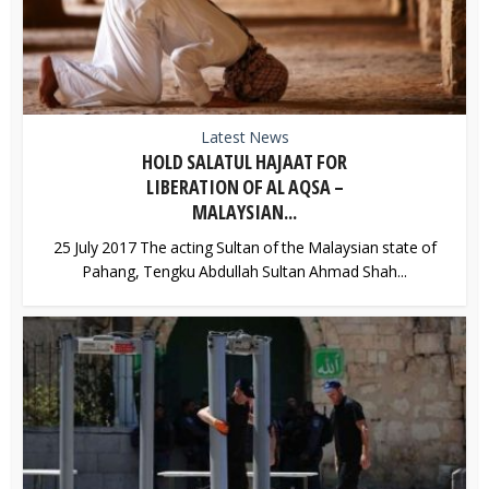
Latest News
HOLD SALATUL HAJAAT FOR
LIBERATION OF AL AQSA –
MALAYSIAN...
25 July 2017 The acting Sultan of the Malaysian state of
Pahang, Tengku Abdullah Sultan Ahmad Shah...