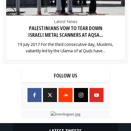
Latest News
PALESTINIANS VOW TO TEAR DOWN
ISRAELI METAL SCANNERS AT AQSA...
19 July 2017 For the third consecutive day, Muslims,
valiantly led by the Ulama of al Quds have...
FOLLOW US