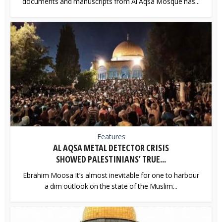
documents and manuscripts from Al Aqsa Mosque has...
Features
AL AQSA METAL DETECTOR CRISIS
SHOWED PALESTINIANS’ TRUE...
Ebrahim Moosa It’s almost inevitable for one to harbour
a dim outlook on the state of the Muslim...