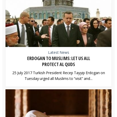
Latest News
ERDOGAN TO MUSLIMS: LET US ALL
PROTECT AL QUDS
25 July 2017 Turkish President Recep Tayyip Erdogan on
Tuesday urged all Muslims to “visit” and...