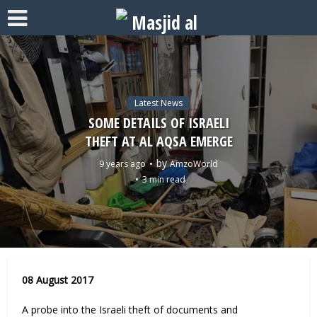
Latest News
SOME DETAILS OF ISRAELI
THEFT AT AL AQSA EMERGE
by
9 years ago
AmzoWorld
3 min read
08 August 2017
A probe into the Israeli theft of documents and