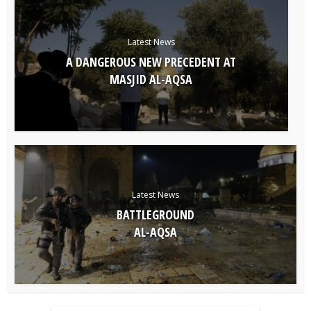
Latest News
A DANGEROUS NEW PRECEDENT AT
MASJID AL-AQSA
Latest News
BATTLEGROUND
AL-AQSA