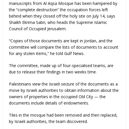
manuscripts from Al Aqsa Mosque has been hampered by
the “complete destruction” the occupation forces left
behind when they closed off the holy site on July 14, says
Shaikh Ekrima Sabri, who heads the Supreme Islamic
Council of Occupied Jerusalem.
“Copies of those documents are kept in Jordan, and the
committee will compare the lists of documents to account
for any stolen items,” he told Gulf News.
The committee, made up of four-specialised teams, are
due to release their findings in two weeks time.
Palestinians view the Israeli seizure of the documents as a
move by Israeli authorities to obtain information about the
owners of properties in the occupied Old City — the
documents include details of endowments.
Tiles in the mosque had been removed and then replaced,
by Israeli authorities, the team discovered.