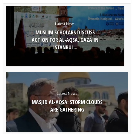
Latest News
MUSLIM SCHOLARS DISCUSS
ACTION FOR AL-AQSA, GAZA IN
ISTANBUL...
Latest News
MASJID AL-AQSA: STORM CLOUDS
ARE GATHERING