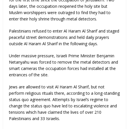
days later, the occupation reopened the holy site but
Muslim worshippers were outraged to find they had to
enter their holy shrine through metal detectors.
Palestinians refused to enter Al Haram Al Sharif and staged
peaceful street demonstrations and held daily prayers
outside Al Haram Al Sharif in the following days.
Under massive pressure, Israeli Prime Minister Benjamin
Netanyahu was forced to remove the metal detectors and
smart cameras the occupation forces had installed at the
entrances of the site.
Jews are allowed to visit Al Haram Al Sharif, but not
perform religious rituals there, according to a long-standing
status quo agreement. Attempts by Israel’s regime to
change the status quo have led to escalating violence and
tensions which have claimed the lives of over 210
Palestinians and 33 Israelis.