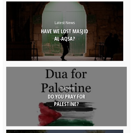
Latest News
HAVE WE LOST MASJID
AL-AQSA?
Features
DO YOU PRAY FOR
PALESTINE?