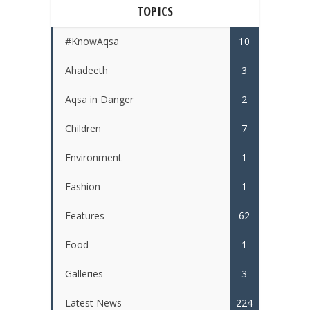
TOPICS
#KnowAqsa
10
Ahadeeth
3
Aqsa in Danger
2
Children
7
Environment
1
Fashion
1
Features
62
Food
1
Galleries
3
Latest News
224