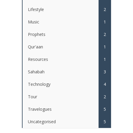
Lifestyle
2
Music
1
Prophets
2
Qur'aan
1
Resources
1
Sahabah
3
Technology
4
Tour
2
Travelogues
5
Uncategorised
5