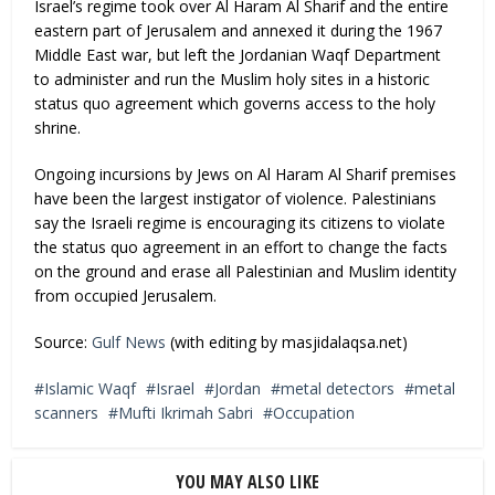
Israel’s regime took over Al Haram Al Sharif and the entire
eastern part of Jerusalem and annexed it during the 1967
Middle East war, but left the Jordanian Waqf Department
to administer and run the Muslim holy sites in a historic
status quo agreement which governs access to the holy
shrine.
Ongoing incursions by Jews on Al Haram Al Sharif premises
have been the largest instigator of violence. Palestinians
say the Israeli regime is encouraging its citizens to violate
the status quo agreement in an effort to change the facts
on the ground and erase all Palestinian and Muslim identity
from occupied Jerusalem.
Source:
Gulf News
(with editing by masjidalaqsa.net)
Islamic Waqf
Israel
Jordan
metal detectors
metal
scanners
Mufti Ikrimah Sabri
Occupation
YOU MAY ALSO LIKE