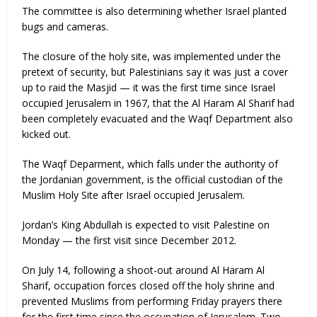
The committee is also determining whether Israel planted
bugs and cameras.
The closure of the holy site, was implemented under the
pretext of security, but Palestinians say it was just a cover
up to raid the Masjid — it was the first time since Israel
occupied Jerusalem in 1967, that the Al Haram Al Sharif had
been completely evacuated and the Waqf Department also
kicked out.
The Waqf Deparment, which falls under the authority of
the Jordanian government, is the official custodian of the
Muslim Holy Site after Israel occupied Jerusalem.
Jordan’s King Abdullah is expected to visit Palestine on
Monday — the first visit since December 2012.
On July 14, following a shoot-out around Al Haram Al
Sharif, occupation forces closed off the holy shrine and
prevented Muslims from performing Friday prayers there
for the first time since the occupation of Jerusalem. Two