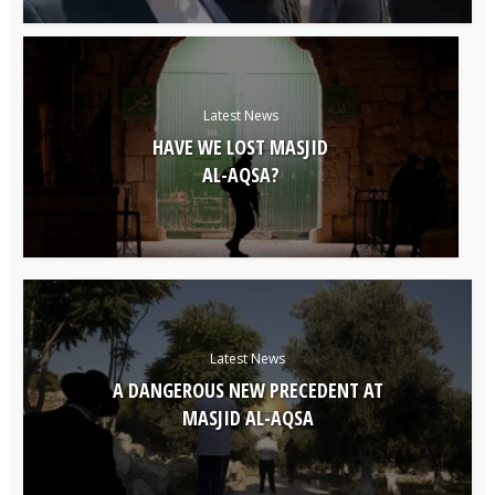
Latest News
HAVE WE LOST MASJID
AL-AQSA?
Latest News
A DANGEROUS NEW PRECEDENT AT
MASJID AL-AQSA