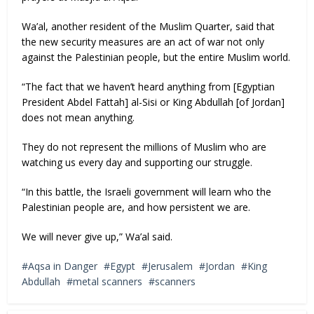
Wa’al, another resident of the Muslim Quarter, said that
the new security measures are an act of war not only
against the Palestinian people, but the entire Muslim world.
“The fact that we haven’t heard anything from [Egyptian
President Abdel Fattah] al-Sisi or King Abdullah [of Jordan]
does not mean anything.
They do not represent the millions of Muslim who are
watching us every day and supporting our struggle.
“In this battle, the Israeli government will learn who the
Palestinian people are, and how persistent we are.
We will never give up,” Wa’al said.
Aqsa in Danger
Egypt
Jerusalem
Jordan
King
Abdullah
metal scanners
scanners