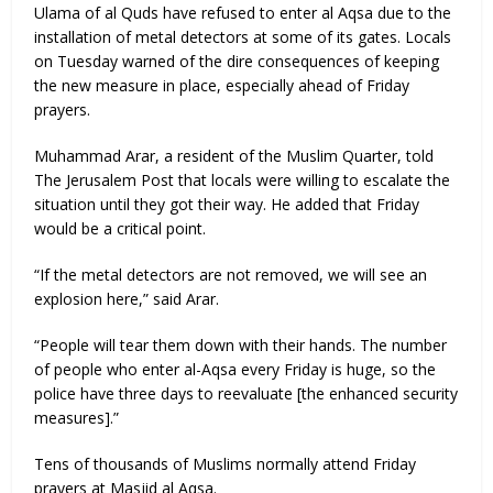
Ulama of al Quds have refused to enter al Aqsa due to the
installation of metal detectors at some of its gates. Locals
on Tuesday warned of the dire consequences of keeping
the new measure in place, especially ahead of Friday
prayers.
Muhammad Arar, a resident of the Muslim Quarter, told
The Jerusalem Post that locals were willing to escalate the
situation until they got their way. He added that Friday
would be a critical point.
“If the metal detectors are not removed, we will see an
explosion here,” said Arar.
“People will tear them down with their hands. The number
of people who enter al-Aqsa every Friday is huge, so the
police have three days to reevaluate [the enhanced security
measures].”
Tens of thousands of Muslims normally attend Friday
prayers at Masjid al Aqsa.