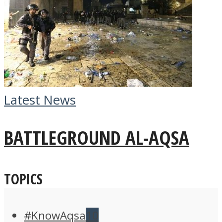
Latest News
BATTLEGROUND AL-AQSA
TOPICS
#KnowAqsa
10