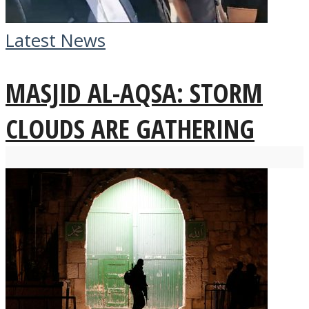
Latest News
MASJID AL-AQSA: STORM
CLOUDS ARE GATHERING