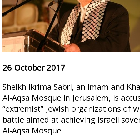
26 October 2017
Sheikh Ikrima Sabri, an imam and Kha
Al-Aqsa Mosque in Jerusalem, is accu
“extremist” Jewish organizations of w
battle aimed at achieving Israeli sove
Al-Aqsa Mosque.