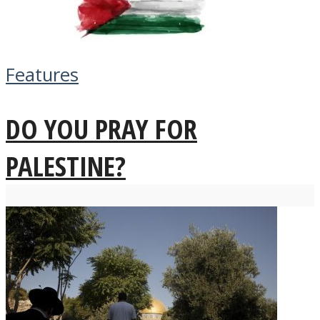
Features
DO YOU PRAY FOR
PALESTINE?