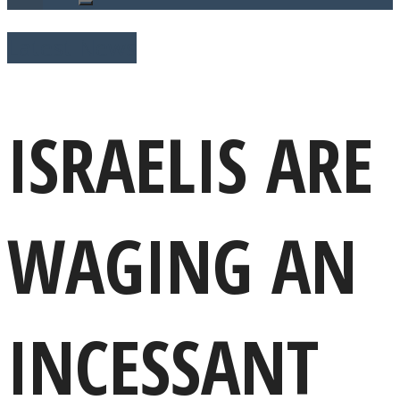
Latest News
ISRAELIS ARE
WAGING AN
INCESSANT