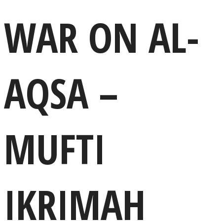
WAR ON AL-
AQSA –
MUFTI
IKRIMAH