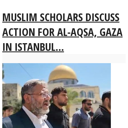
MUSLIM SCHOLARS DISCUSS
ACTION FOR AL-AQSA, GAZA
IN ISTANBUL...