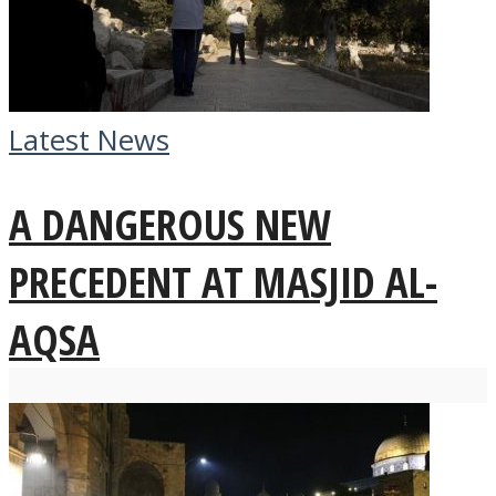
Latest News
A DANGEROUS NEW
PRECEDENT AT MASJID AL-
AQSA