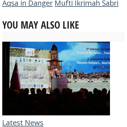
Aqsa in Danger
Mufti Ikrimah Sabri
YOU MAY ALSO LIKE
Latest News