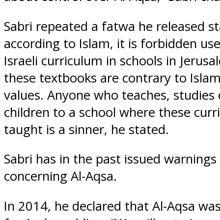
Sabri repeated a fatwa he released st
according to Islam, it is forbidden use 
Israeli curriculum in schools in Jerus
these textbooks are contrary to Islam
values. Anyone who teaches, studies 
children to a school where these curri
taught is a sinner, he stated.
Sabri has in the past issued warnings 
concerning Al-Aqsa.
In 2014, he declared that Al-Aqsa was 