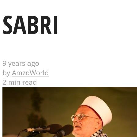
SABRI
9 years ago
by
AmzoWorld
2 min read