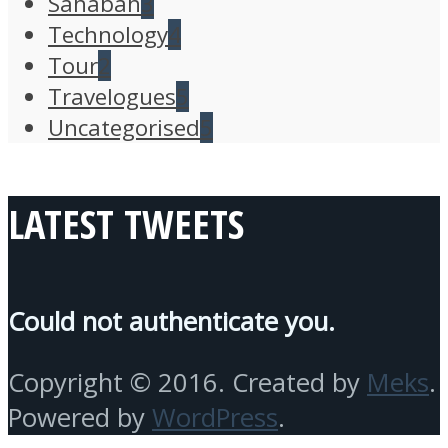
Sahabah
3
Technology
4
Tour
2
Travelogues
5
Uncategorised
5
LATEST TWEETS
Could not authenticate you.
Copyright © 2016. Created by
Meks
.
Powered by
WordPress
.