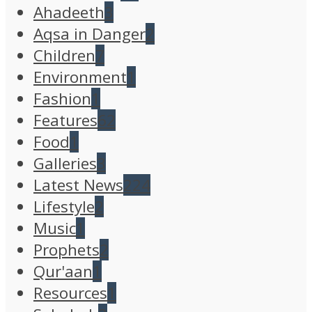
Ahadeeth
3
Aqsa in Danger
2
Children
7
Environment
1
Fashion
1
Features
62
Food
1
Galleries
3
Latest News
224
Lifestyle
2
Music
1
Prophets
2
Qur'aan
1
Resources
1