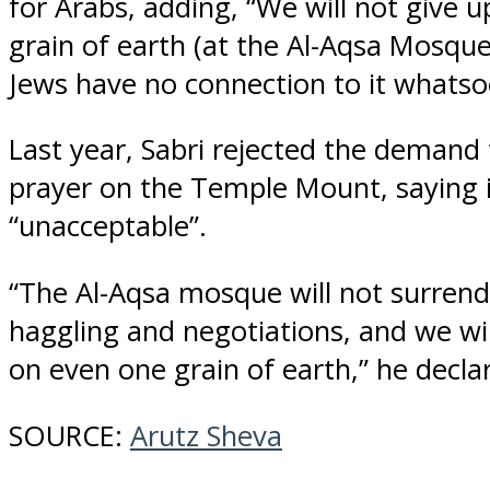
for Arabs, adding, “We will not give 
grain of earth (at the Al-Aqsa Mosque
Jews have no connection to it whatso
Last year, Sabri rejected the demand 
prayer on the Temple Mount, saying i
“unacceptable”.
“The Al-Aqsa mosque will not surrend
haggling and negotiations, and we wil
on even one grain of earth,” he decla
SOURCE:
Arutz Sheva