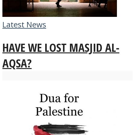
Latest News
HAVE WE LOST MASJID AL-
AQSA?