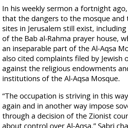
In his weekly sermon a fortnight ago,
that the dangers to the mosque and t
sites in Jerusalem still exist, includin
of the Bab al-Rahma prayer house, wh
an inseparable part of the Al-Aqsa M
also cited complaints filed by Jewish 
against the religious endowments and
institutions of the Al-Aqsa Mosque.
“The occupation is striving in this wa
again and in another way impose sov
through a decision of the Zionist cour
about control over Al-Aqsa,” Sabri ch