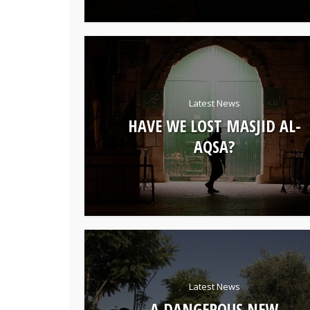
Latest News
HAVE WE LOST MASJID AL-
AQSA?
Latest News
A DANGEROUS NEW