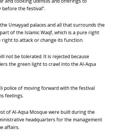
tar and cooking utensils and offerings to
before the festival”.
 the Umayyad palaces and all that surrounds the
art of the Islamic Waqf, which is a pure right
right to attack or change its function.
ill not be tolerated. It is rejected because
tlers the green light to crawl into the Al-Aqsa
i police of moving forward with the festival
s feelings.
st of Al-Aqsa Mosque were built during the
ministrative headquarters for the management
 affairs.