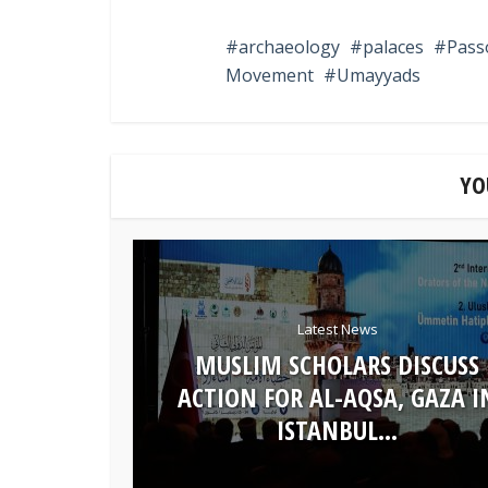
archaeology
palaces
Pass
Movement
Umayyads
YO
Latest News
MUSLIM SCHOLARS DISCUSS
ACTION FOR AL-AQSA, GAZA I
ISTANBUL...