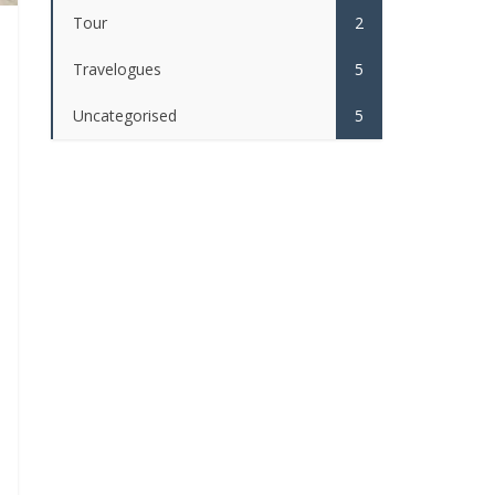
Tour
2
Travelogues
5
Uncategorised
5