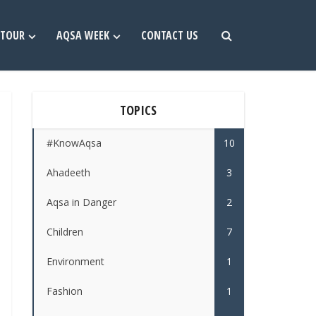
TOUR
AQSA WEEK
CONTACT US
TOPICS
#KnowAqsa
10
Ahadeeth
3
Aqsa in Danger
2
Children
7
Environment
1
Fashion
1