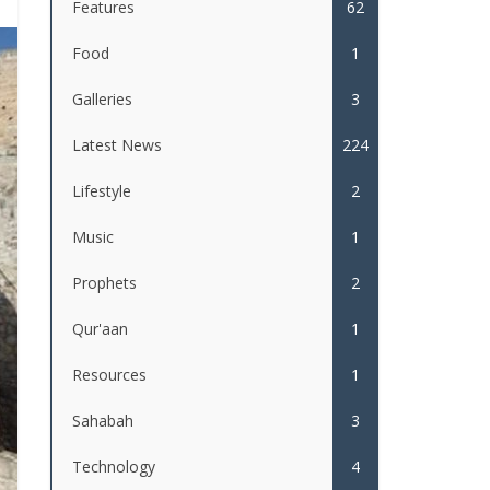
Features
62
Food
1
Galleries
3
Latest News
224
Lifestyle
2
Music
1
Prophets
2
Qur'aan
1
Resources
1
Sahabah
3
Technology
4