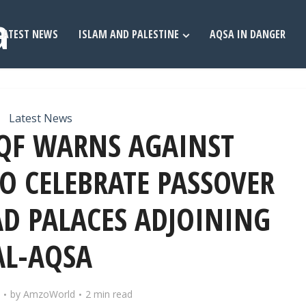
LATEST NEWS
ISLAM AND PALESTINE
AQSA IN DANGER
Latest News
QF WARNS AGAINST
TO CELEBRATE PASSOVER
D PALACES ADJOINING
AL-AQSA
by
AmzoWorld
2 min read