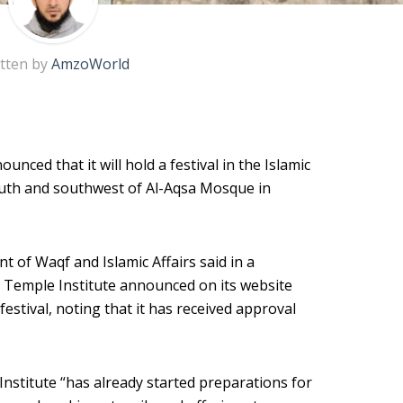
tten by
AmzoWorld
nced that it will hold a festival in the Islamic
uth and southwest of Al-Aqsa Mosque in
of Waqf and Islamic Affairs said in a
 Temple Institute announced on its website
 festival, noting that it has received approval
nstitute “has already started preparations for