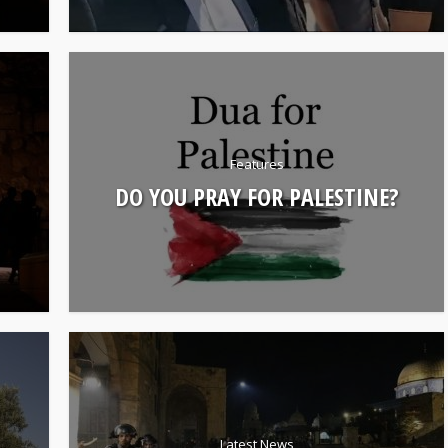
Features
DO YOU PRAY FOR PALESTINE?
Latest News