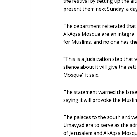
the festival by setting up the al
present them next Sunday; a day 
The department reiterated that
Al-Aqsa Mosque are an integral p
for Muslims, and no one has the 
“This is a Judaization step that w
silence about it will give the set
Mosque” it said.
The statement warned the Israel
saying it will provoke the Muslim
The palaces to the south and we
Umayyad era to serve as the ad
of Jerusalem and Al-Aqsa Mosque