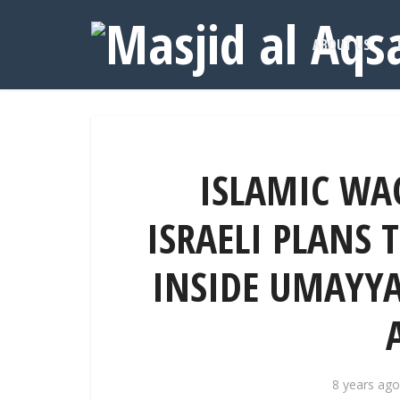
ABOUT US
ISLAMIC WA
ISRAELI PLANS 
INSIDE UMAYYA
8 years ago