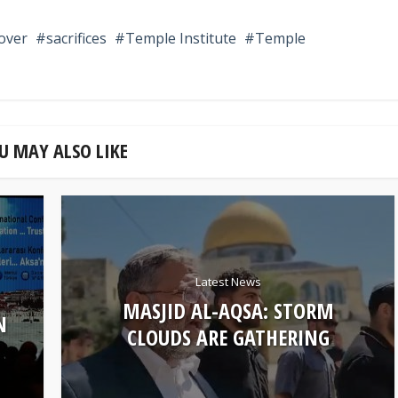
over
sacrifices
Temple Institute
Temple
U MAY ALSO LIKE
Latest News
MASJID AL-AQSA: STORM
N
CLOUDS ARE GATHERING