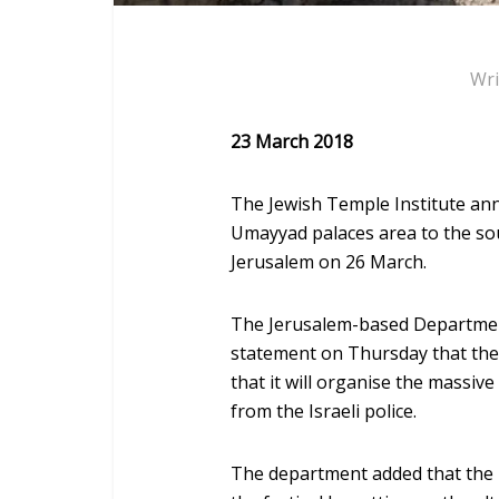
Wri
23 March 2018
The Jewish Temple Institute annou
Umayyad palaces area to the so
Jerusalem on 26 March.
The Jerusalem-based Department 
statement on Thursday that the
that it will organise the massive
from the Israeli police.
The department added that the I